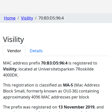
Home
Visility
70:B3:D5:96:4
Visility
Vendor
Details
MAC address prefix
70:B3:D5:96:4
is registered to
Visility
, located at Universitetsparken 7Roskilde
4000DK
.
This registration is classified as
MA-S
(Mac Address
Block Small, formerly known as OUI-36) containing
approximately 4096 MAC addresses per block
The prefix was registered on
13 November 2019
, and