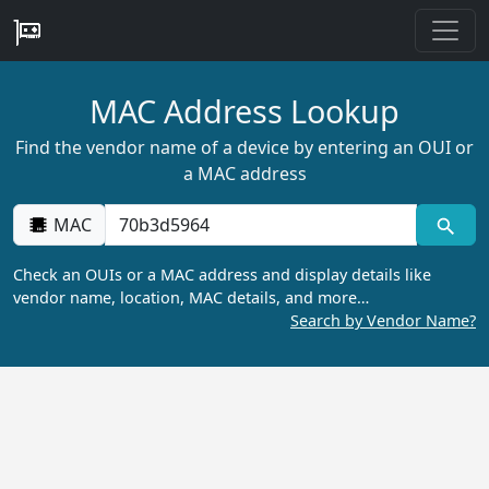
MAC Address Lookup
Find the vendor name of a device by entering an OUI or
a MAC address
MAC
Check an OUIs or a MAC address and display details like
vendor name, location, MAC details, and more…
Search by Vendor Name?