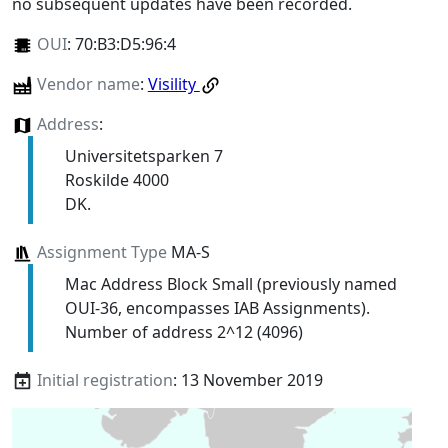
no subsequent updates have been recorded.
OUI
:
70:B3:D5:96:4
Vendor name
:
Visility
Address
:
Universitetsparken 7
Roskilde 4000
DK.
Assignment Type
MA-S
Mac Address Block Small (previously named
OUI-36, encompasses IAB Assignments).
Number of address 2^12 (4096)
Initial registration
: 13 November 2019