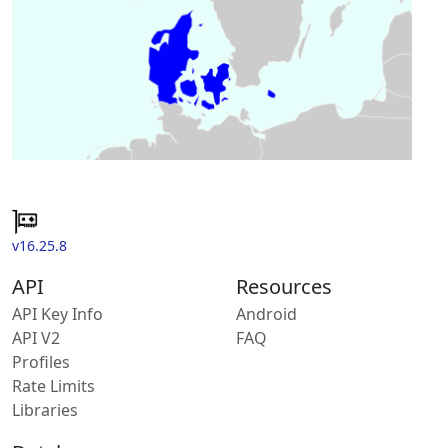
v16.25.8
API
Resources
API Key Info
Android
API V2
FAQ
Profiles
Rate Limits
Libraries