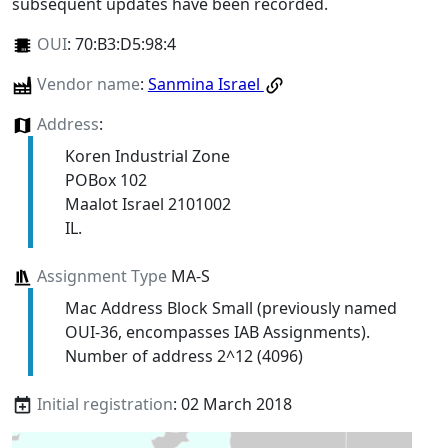
subsequent updates have been recorded.
OUI
:
70:B3:D5:98:4
Vendor name
:
Sanmina Israel
Address
:
Koren Industrial Zone
POBox 102
Maalot Israel 2101002
IL.
Assignment Type
MA-S
Mac Address Block Small (previously named
OUI-36, encompasses IAB Assignments).
Number of address 2^12 (4096)
Initial registration
: 02 March 2018