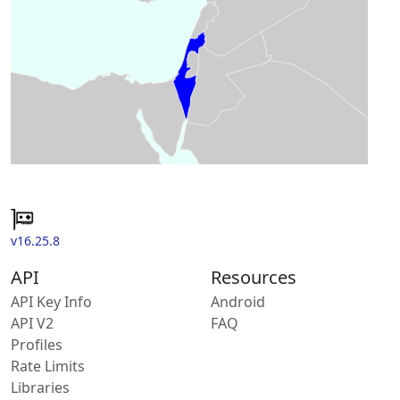
v16.25.8
API
Resources
API Key Info
Android
API V2
FAQ
Profiles
Rate Limits
Libraries