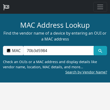
MAC Address Lookup
Find the vendor name of a device by entering an OUI or
a MAC address
MAC
Check an OUIs or a MAC address and display details like
vendor name, location, MAC details, and more…
Search by Vendor Name?