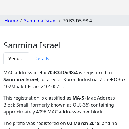
Home
Sanmina Israel
70:B3:D5:98:4
Sanmina Israel
Vendor
Details
MAC address prefix
70:B3:D5:98:4
is registered to
Sanmina Israel
, located at Koren Industrial ZonePOBox
102Maalot Israel 2101002IL
.
This registration is classified as
MA-S
(Mac Address
Block Small, formerly known as OUI-36) containing
approximately 4096 MAC addresses per block
The prefix was registered on
02 March 2018
, and no