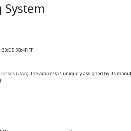
 System
0:B3:D5:9B:4F:FF
dresses (UAA)
: the address is uniquely assigned by its manuf
t