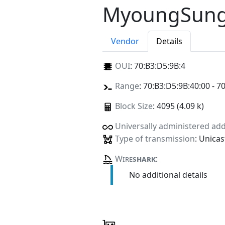
MyoungSung
Vendor
Details
OUI
:
70:B3:D5:9B:4
Range
: 70:B3:D5:9B:40:00 - 7
Block Size
: 4095 (4.09 k)
Universally administered ad
Type of transmission
: Unicas
Wire
shark
:
No additional details