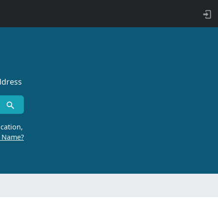
ddress
cation,
r Name?