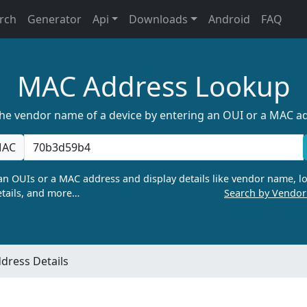
rch
Generator
Api
Downloads
Android
FAQ
MAC Address Lookup
the vendor name of a device by entering an OUI or a MAC a
AC
n OUIs or a MAC address and display details like vendor name, lo
tails, and more…
Search by Vendo
dress Details