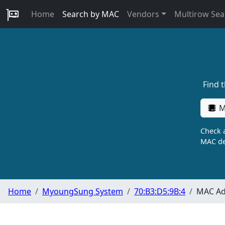
Home
Search by MAC
Vendors
Multirow Sea
Find 
M
Check a
MAC de
Home
MyoungSung System
70:B3:D5:9B:4
MAC Ad