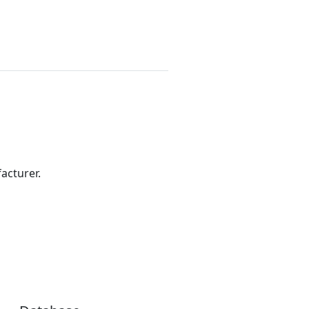
acturer.