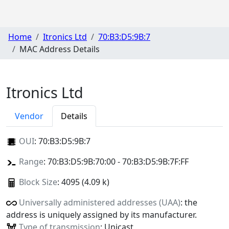
Home
Itronics Ltd
70:B3:D5:9B:7
MAC Address Details
Itronics Ltd
Vendor
Details
OUI
:
70:B3:D5:9B:7
Range
: 70:B3:D5:9B:70:00 - 70:B3:D5:9B:7F:FF
Block Size
: 4095 (4.09 k)
Universally administered addresses (UAA)
: the
address is uniquely assigned by its manufacturer.
Type of transmission
: Unicast