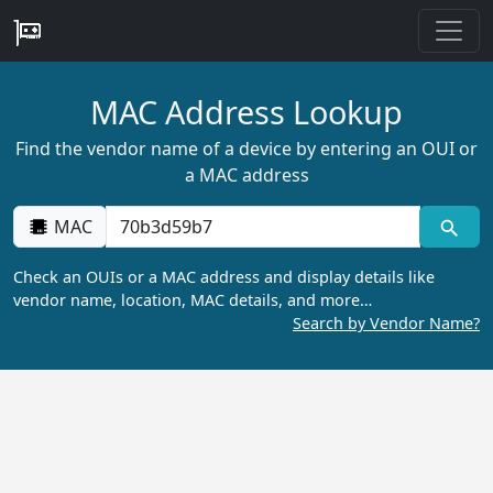
MAC Address Lookup
Find the vendor name of a device by entering an OUI or
a MAC address
MAC
Check an OUIs or a MAC address and display details like
vendor name, location, MAC details, and more…
Search by Vendor Name?