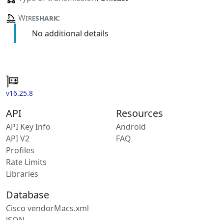
Wire
shark
:
No additional details
v16.25.8
API
Resources
API Key Info
Android
API V2
FAQ
Profiles
Rate Limits
Libraries
Database
Cisco vendorMacs.xml
JSON