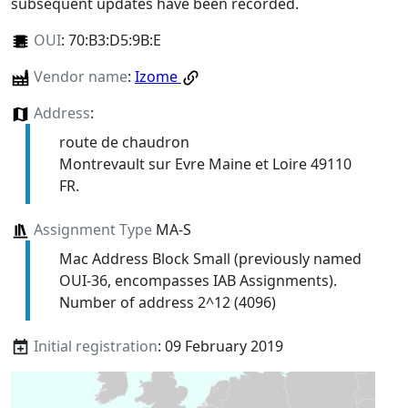
subsequent updates have been recorded.
OUI
:
70:B3:D5:9B:E
Vendor name
:
Izome
Address
:
route de chaudron
Montrevault sur Evre Maine et Loire 49110
FR.
Assignment Type
MA-S
Mac Address Block Small (previously named
OUI-36, encompasses IAB Assignments).
Number of address 2^12 (4096)
Initial registration
: 09 February 2019