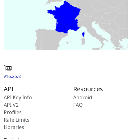
v16.25.8
API
Resources
API Key Info
Android
API V2
FAQ
Profiles
Rate Limits
Libraries