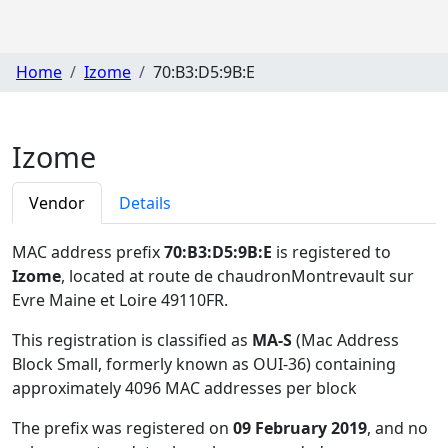
Home
Izome
70:B3:D5:9B:E
Izome
Vendor
Details
MAC address prefix
70:B3:D5:9B:E
is registered to
Izome
, located at route de chaudronMontrevault sur
Evre Maine et Loire 49110FR
.
This registration is classified as
MA-S
(Mac Address
Block Small, formerly known as OUI-36) containing
approximately 4096 MAC addresses per block
The prefix was registered on
09 February 2019
, and no