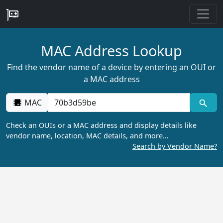
MAC Address Lookup
Find the vendor name of a device by entering an OUI or
a MAC address
MAC
Check an OUIs or a MAC address and display details like
vendor name, location, MAC details, and more…
Search by Vendor Name?