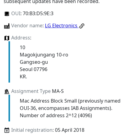
subsequent updates have been recorded.
OUI
:
70:B3:D5:9E:3
Vendor name
:
LG Electronics
Address
:
10
Magokjungang 10-ro
Gangseo-gu
Seoul 07796
KR.
Assignment Type
MA-S
Mac Address Block Small (previously named
OUI-36, encompasses IAB Assignments).
Number of address 2^12 (4096)
Initial registration
: 05 April 2018