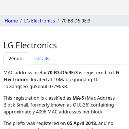
Home
LG Electronics
70:B3:D5:9E:3
LG Electronics
Vendor
Details
MAC address prefix
70:B3:D5:9E:3
is registered to
LG
Electronics
, located at 10Magokjungang 10-
roGangseo-guSeoul 07796KR
.
This registration is classified as
MA-S
(Mac Address
Block Small, formerly known as OUI-36) containing
approximately 4096 MAC addresses per block
The prefix was registered on
05 April 2018
, and no