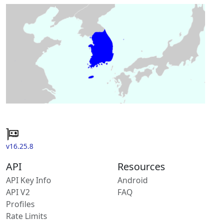
v16.25.8
API
Resources
API Key Info
Android
API V2
FAQ
Profiles
Rate Limits