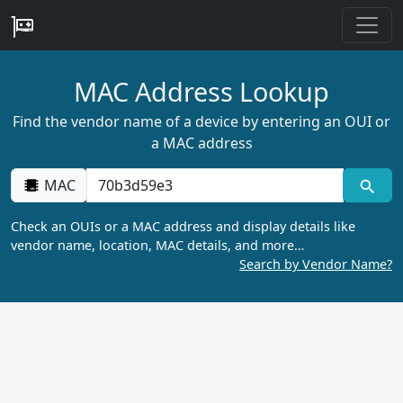
MAC Address Lookup
Find the vendor name of a device by entering an OUI or
a MAC address
MAC
Check an OUIs or a MAC address and display details like
vendor name, location, MAC details, and more…
Search by Vendor Name?