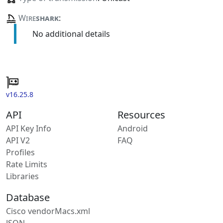
Wire
shark
:
No additional details
v16.25.8
API
Resources
API Key Info
Android
API V2
FAQ
Profiles
Rate Limits
Libraries
Database
Cisco vendorMacs.xml
JSON