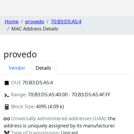
Home
provedo
70:B3:D5:A5:4
MAC Address Details
provedo
Vendor
Details
OUI
:
70:B3:D5:A5:4
Range
: 70:B3:D5:A5:40:00 - 70:B3:D5:A5:4F:FF
Block Size
: 4095 (4.09 k)
Universally administered addresses (UAA)
: the
address is uniquely assigned by its manufacturer.
Type of transmission
: Unicast