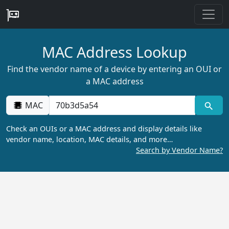
MAC Address Lookup
Find the vendor name of a device by entering an OUI or
a MAC address
MAC
Check an OUIs or a MAC address and display details like
vendor name, location, MAC details, and more…
Search by Vendor Name?