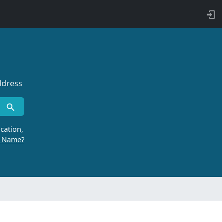
ddress
cation,
r Name?