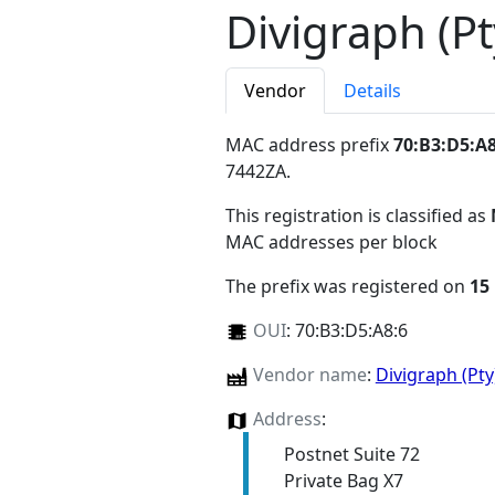
Divigraph (Pt
Vendor
Details
MAC address prefix
70:B3:D5:A8
7442ZA
.
This registration is classified as
MAC addresses per block
The prefix was registered on
15
OUI
:
70:B3:D5:A8:6
Vendor name
:
Divigraph (Pt
Address
:
Postnet Suite 72
Private Bag X7