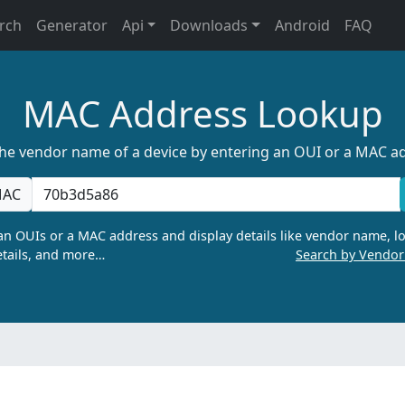
rch
Generator
Api
Downloads
Android
FAQ
MAC Address Lookup
the vendor name of a device by entering an OUI or a MAC a
AC
n OUIs or a MAC address and display details like vendor name, lo
tails, and more…
Search by Vendo