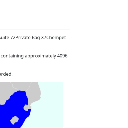
 Suite 72Private Bag X7Chempet
 containing approximately 4096
orded.