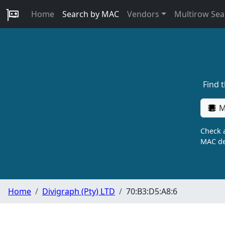
Home
Search by MAC
Vendors
Multirow Sea
Find 
M
Check a
MAC de
Home
Divigraph (Pty) LTD
70:B3:D5:A8:6