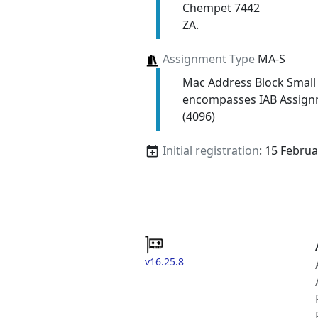
Chempet 7442
ZA.
Assignment Type
MA-S
Mac Address Block Small
encompasses IAB Assign
(4096)
Initial registration
: 15 Febru
v16.25.8