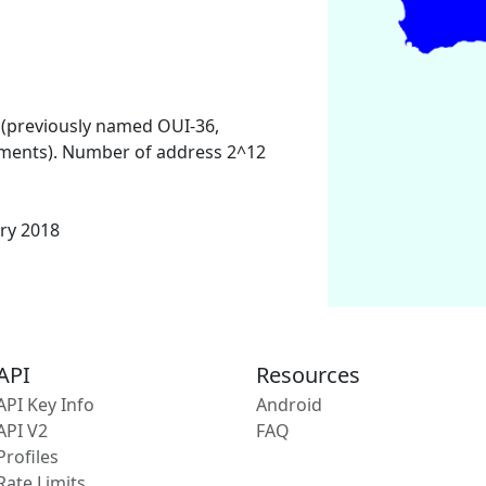
 (previously named OUI-36,
ments). Number of address 2^12
ary 2018
API
Resources
API Key Info
Android
API V2
FAQ
Profiles
Rate Limits