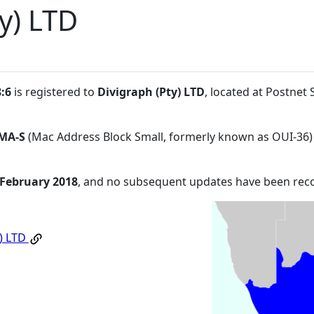
y) LTD
:6
is registered to
Divigraph (Pty) LTD
, located at Postnet
MA-S
(Mac Address Block Small, formerly known as OUI-36)
 February 2018
, and no subsequent updates have been rec
y) LTD