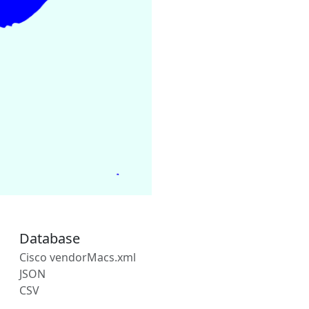
Database
Cisco vendorMacs.xml
JSON
CSV