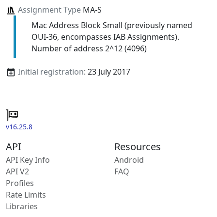
Assignment Type
MA-S
Mac Address Block Small (previously named
OUI-36, encompasses IAB Assignments).
Number of address 2^12 (4096)
Initial registration
: 23 July 2017
v16.25.8
API
Resources
API Key Info
Android
API V2
FAQ
Profiles
Rate Limits
Libraries