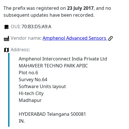
The prefix was registered on
23 July 2017
, and no
subsequent updates have been recorded.
OUI
:
70:B3:D5:A9:A
Vendor name
:
Amphenol Advanced Sensors
Address
:
Amphenol Interconnect India Private Ltd
MAHAVEER TECHNO PARK APIIC
Plot no.6
Survey No.64
Software Units layout
Hi-tech City
Madhapur
HYDERABAD Telangana 500081
IN.