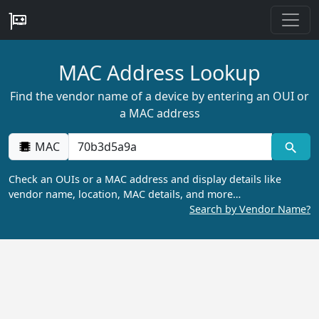
MAC Address Lookup
Find the vendor name of a device by entering an OUI or
a MAC address
MAC
Check an OUIs or a MAC address and display details like
vendor name, location, MAC details, and more…
Search by Vendor Name?