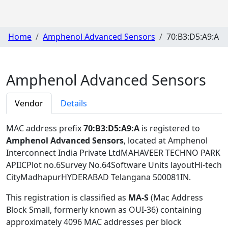
Home
Amphenol Advanced Sensors
70:B3:D5:A9:A
Amphenol Advanced Sensors
Vendor
Details
MAC address prefix
70:B3:D5:A9:A
is registered to
Amphenol Advanced Sensors
, located at Amphenol
Interconnect India Private LtdMAHAVEER TECHNO PARK
APIICPlot no.6Survey No.64Software Units layoutHi-tech
CityMadhapurHYDERABAD Telangana 500081IN
.
This registration is classified as
MA-S
(Mac Address
Block Small, formerly known as OUI-36) containing
approximately 4096 MAC addresses per block