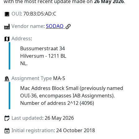
with the most recent update made on
26 May 2026
.
OUI
:
70:B3:D5:AD:C
Vendor name
:
SODAQ
Address
:
Bussumerstraat 34
Hilversum - 1211 BL
NL.
Assignment Type
MA-S
Mac Address Block Small (previously named
OUI-36, encompasses IAB Assignments).
Number of address 2^12 (4096)
Last updated
: 26 May 2026
Initial registration
: 24 October 2018