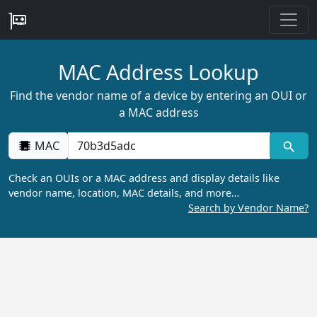
MAC Address Lookup
Find the vendor name of a device by entering an OUI or
a MAC address
MAC
Check an OUIs or a MAC address and display details like
vendor name, location, MAC details, and more…
Search by Vendor Name?