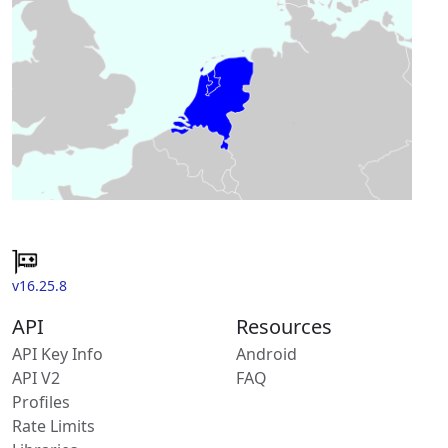
v16.25.8
API
Resources
API Key Info
Android
API V2
FAQ
Profiles
Rate Limits