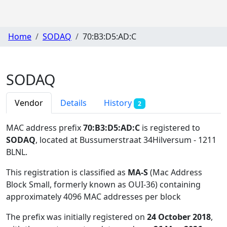
Home
SODAQ
70:B3:D5:AD:C
SODAQ
Vendor
Details
History
2
MAC address prefix
70:B3:D5:AD:C
is registered to
SODAQ
, located at Bussumerstraat 34Hilversum - 1211
BLNL
.
This registration is classified as
MA-S
(Mac Address
Block Small, formerly known as OUI-36) containing
approximately 4096 MAC addresses per block
The prefix was initially registered on
24 October 2018
,