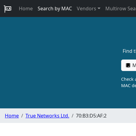
Home
Search by MAC
Vendors
Multirow Sea
Find 
M
Check a
MAC de
Home
True Networks Ltd.
70:B3:D5:AF:2