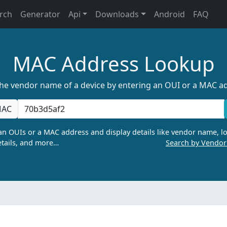
rch
Generator
Api
Downloads
Android
FAQ
MAC Address Lookup
the vendor name of a device by entering an OUI or a MAC a
AC
n OUIs or a MAC address and display details like vendor name, lo
tails, and more…
Search by Vendo