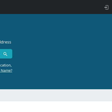
ddress
cation,
r Name?