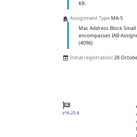
KR.
Assignment Type
MA-S
Mac Address Block Small
encompasses IAB Assign
(4096)
Initial registration
: 28 Octob
v16.25.8