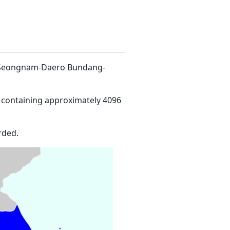
1 Seongnam-Daero Bundang-
 containing approximately 4096
rded.