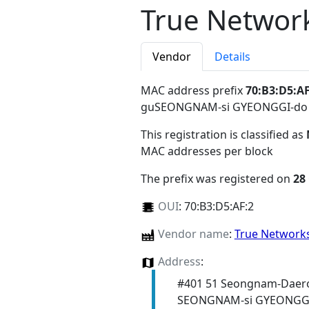
True Network
Vendor
Details
MAC address prefix
70:B3:D5:AF
guSEONGNAM-si GYEONGGI-do
This registration is classified as
MAC addresses per block
The prefix was registered on
28
OUI
:
70:B3:D5:AF:2
Vendor name
:
True Networks
Address
:
#401 51 Seongnam-Daer
SEONGNAM-si GYEONGGI