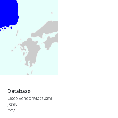
Database
Cisco vendorMacs.xml
JSON
CSV