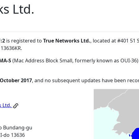
s Ltd.
:2
is registered to
True Networks Ltd.
, located at #401 5
 13636KR
.
MA-S
(Mac Address Block Small, formerly known as OUI-36)
 October 2017
, and no subsequent updates have been reco
 Ltd.
o Bundang-gu
-do 13636