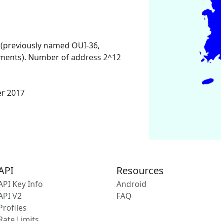
 (previously named OUI-36,
ments). Number of address 2^12
er 2017
API
Resources
API Key Info
Android
API V2
FAQ
Profiles
Rate Limits