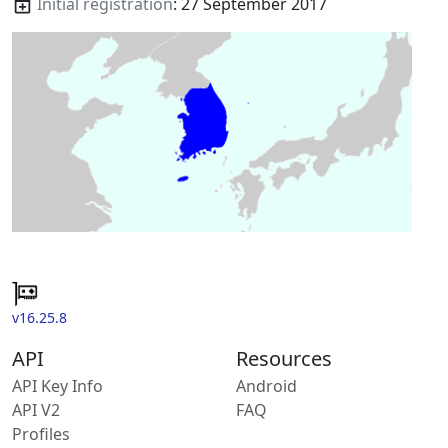
Initial registration
: 27 September 2017
v16.25.8
API
Resources
API Key Info
Android
API V2
FAQ
Profiles