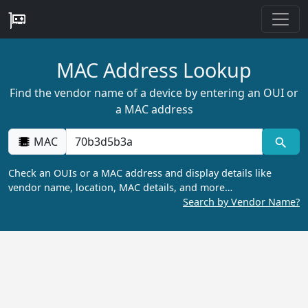
MAC Address Lookup
Find the vendor name of a device by entering an OUI or
a MAC address
MAC
Check an OUIs or a MAC address and display details like
vendor name, location, MAC details, and more…
Search by Vendor Name?