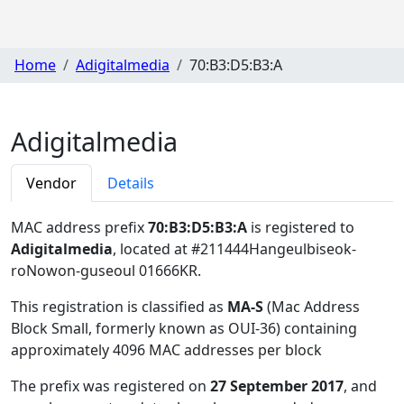
Home
Adigitalmedia
70:B3:D5:B3:A
Adigitalmedia
Vendor
Details
MAC address prefix
70:B3:D5:B3:A
is registered to
Adigitalmedia
, located at #211444Hangeulbiseok-
roNowon-guseoul 01666KR
.
This registration is classified as
MA-S
(Mac Address
Block Small, formerly known as OUI-36) containing
approximately 4096 MAC addresses per block
The prefix was registered on
27 September 2017
, and