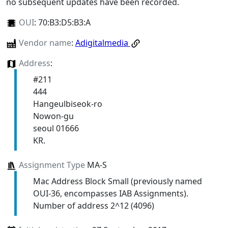
no subsequent updates have been recorded.
OUI
:
70:B3:D5:B3:A
Vendor name
:
Adigitalmedia
Address
:
#211
444
Hangeulbiseok-ro
Nowon-gu
seoul 01666
KR.
Assignment Type
MA-S
Mac Address Block Small (previously named
OUI-36, encompasses IAB Assignments).
Number of address 2^12 (4096)