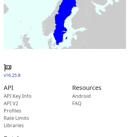
v16.25.8
API
Resources
API Key Info
Android
API V2
FAQ
Profiles
Rate Limits
Libraries