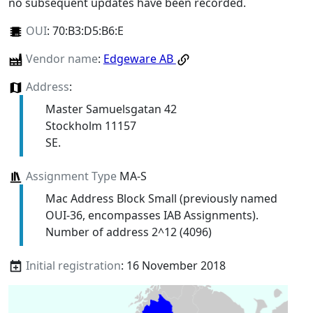
no subsequent updates have been recorded.
OUI
:
70:B3:D5:B6:E
Vendor name
:
Edgeware AB
Address
:
Master Samuelsgatan 42
Stockholm 11157
SE.
Assignment Type
MA-S
Mac Address Block Small (previously named
OUI-36, encompasses IAB Assignments).
Number of address 2^12 (4096)
Initial registration
: 16 November 2018