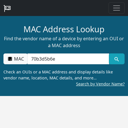
MAC Address Lookup
Find the vendor name of a device by entering an OUI or
a MAC address
MAC
Check an OUIs or a MAC address and display details like
vendor name, location, MAC details, and more…
Search by Vendor Name?