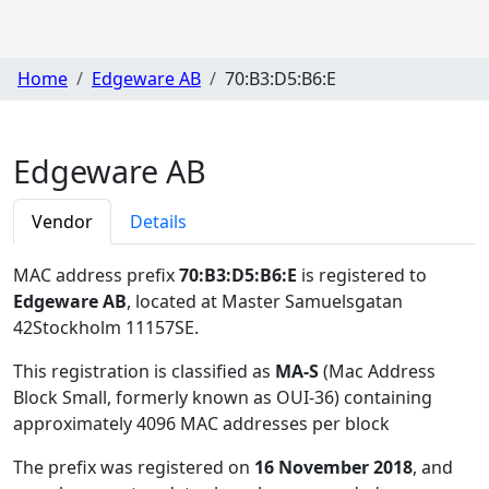
Home
Edgeware AB
70:B3:D5:B6:E
Edgeware AB
Vendor
Details
MAC address prefix
70:B3:D5:B6:E
is registered to
Edgeware AB
, located at Master Samuelsgatan
42Stockholm 11157SE
.
This registration is classified as
MA-S
(Mac Address
Block Small, formerly known as OUI-36) containing
approximately 4096 MAC addresses per block
The prefix was registered on
16 November 2018
, and