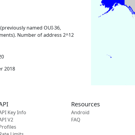
 (previously named OUI-36,
ments). Number of address 2^12
20
er 2018
API
Resources
API Key Info
Android
API V2
FAQ
Profiles
Rate Limits