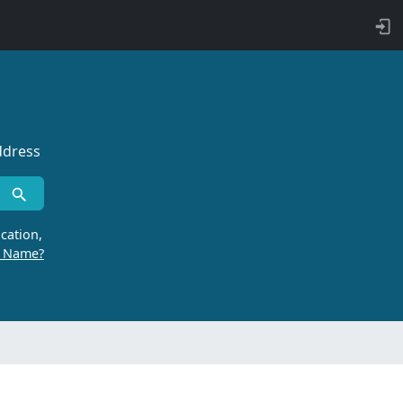
ddress
cation,
r Name?