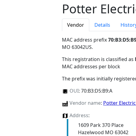
Potter Electr
Vendor
Details
Histor
MAC address prefix
70:B3:D5:B
MO 63042US
.
This registration is classified as
MAC addresses per block
The prefix was initially register
OUI
:
70:B3:D5:B9:A
Vendor name
:
Potter Electri
Address
:
1609 Park 370 Place
Hazelwood MO 63042