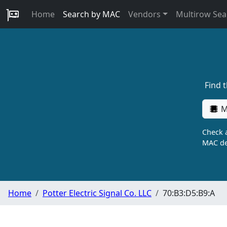
Home
Search by MAC
Vendors
Multirow Sea
Find 
M
Check a
MAC de
Home
Potter Electric Signal Co. LLC
70:B3:D5:B9:A