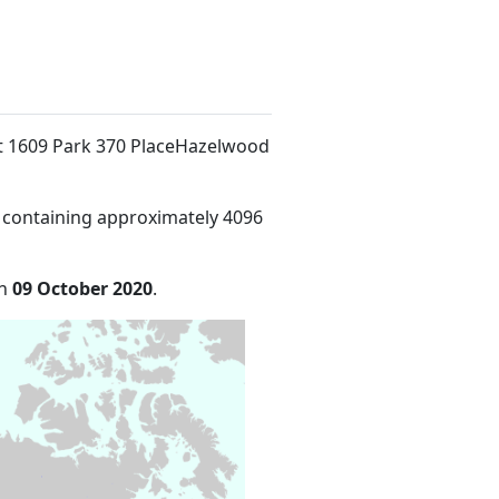
at 1609 Park 370 PlaceHazelwood
 containing approximately 4096
on
09 October 2020
.