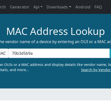
rch
Generator
Api
Downloads
Android
FAQ
MAC Address Lookup
the vendor name of a device by entering an OUI or a MAC a
AC
n OUIs or a MAC address and display details like vendor name, lo
tails, and more…
Search by Vendo