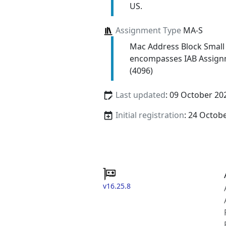
US.
Assignment Type
MA-S
Mac Address Block Small
encompasses IAB Assign
(4096)
Last updated
: 09 October 20
Initial registration
: 24 Octob
v16.25.8