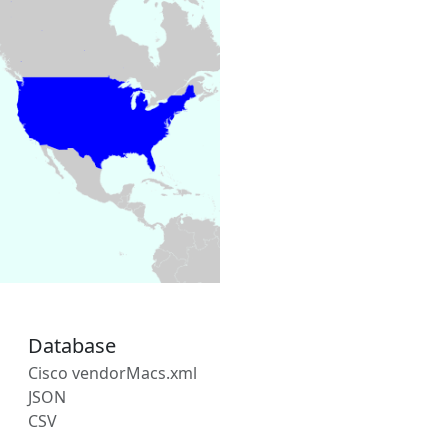
Database
Cisco vendorMacs.xml
JSON
CSV