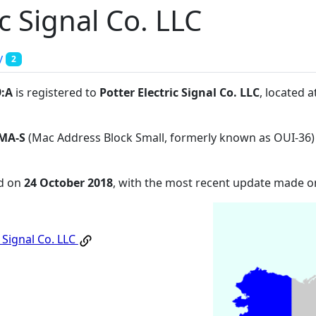
ic Signal Co. LLC
y
2
9:A
is registered to
Potter Electric Signal Co. LLC
, located 
MA-S
(Mac Address Block Small, formerly known as OUI-36)
ed on
24 October 2018
, with the most recent update made 
c Signal Co. LLC