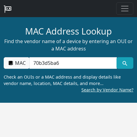
MAC Address Lookup
Find the vendor name of a device by entering an OUI or
a MAC address
MAC
Check an OUIs or a MAC address and display details like
vendor name, location, MAC details, and more…
Search by Vendor Name?