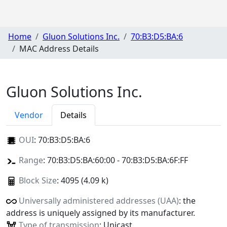
Home
Gluon Solutions Inc.
70:B3:D5:BA:6
MAC Address Details
Gluon Solutions Inc.
Vendor
Details
OUI
:
70:B3:D5:BA:6
Range
: 70:B3:D5:BA:60:00 - 70:B3:D5:BA:6F:FF
Block Size
: 4095 (4.09 k)
Universally administered addresses (UAA)
: the
address is uniquely assigned by its manufacturer.
Type of transmission
: Unicast