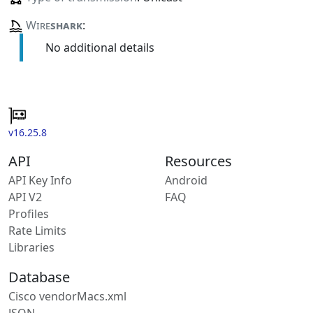
Wire
shark
:
No additional details
v16.25.8
API
Resources
API Key Info
Android
API V2
FAQ
Profiles
Rate Limits
Libraries
Database
Cisco vendorMacs.xml
JSON