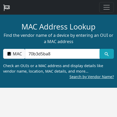
MAC Address Lookup
Find the vendor name of a device by entering an OUI or
a MAC address
MAC
Check an OUIs or a MAC address and display details like
vendor name, location, MAC details, and more…
Search by Vendor Name?