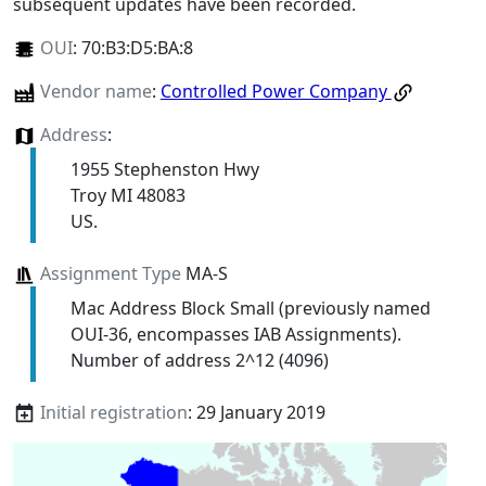
subsequent updates have been recorded.
OUI
:
70:B3:D5:BA:8
Vendor name
:
Controlled Power Company
Address
:
1955 Stephenston Hwy
Troy MI 48083
US.
Assignment Type
MA-S
Mac Address Block Small (previously named
OUI-36, encompasses IAB Assignments).
Number of address 2^12 (4096)
Initial registration
: 29 January 2019