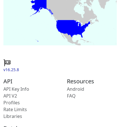
v16.25.8
API
Resources
API Key Info
Android
API V2
FAQ
Profiles
Rate Limits
Libraries