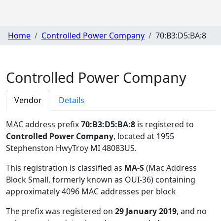
Home
Controlled Power Company
70:B3:D5:BA:8
Controlled Power Company
Vendor
Details
MAC address prefix
70:B3:D5:BA:8
is registered to
Controlled Power Company
, located at 1955
Stephenston HwyTroy MI 48083US
.
This registration is classified as
MA-S
(Mac Address
Block Small, formerly known as OUI-36) containing
approximately 4096 MAC addresses per block
The prefix was registered on
29 January 2019
, and no