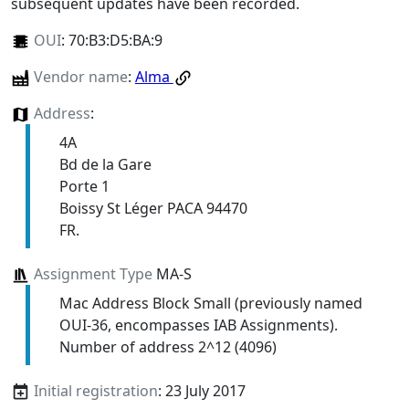
subsequent updates have been recorded.
OUI
:
70:B3:D5:BA:9
Vendor name
:
Alma
Address
:
4A
Bd de la Gare
Porte 1
Boissy St Léger PACA 94470
FR.
Assignment Type
MA-S
Mac Address Block Small (previously named
OUI-36, encompasses IAB Assignments).
Number of address 2^12 (4096)
Initial registration
: 23 July 2017