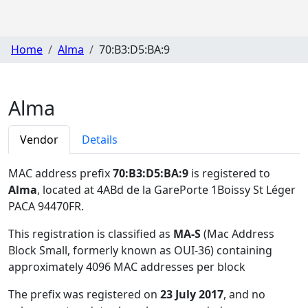
Home
Alma
70:B3:D5:BA:9
Alma
Vendor
Details
MAC address prefix
70:B3:D5:BA:9
is registered to
Alma
, located at 4ABd de la GarePorte 1Boissy St Léger
PACA 94470FR
.
This registration is classified as
MA-S
(Mac Address
Block Small, formerly known as OUI-36) containing
approximately 4096 MAC addresses per block
The prefix was registered on
23 July 2017
, and no