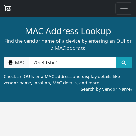
MAC Address Lookup
Find the vendor name of a device by entering an OUI or
a MAC address
MAC
Check an OUIs or a MAC address and display details like
vendor name, location, MAC details, and more…
Search by Vendor Name?