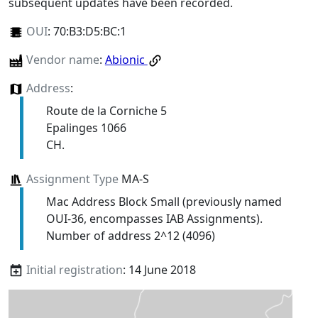
subsequent updates have been recorded.
OUI
:
70:B3:D5:BC:1
Vendor name
:
Abionic
Address
:
Route de la Corniche 5
Epalinges 1066
CH.
Assignment Type
MA-S
Mac Address Block Small (previously named
OUI-36, encompasses IAB Assignments).
Number of address 2^12 (4096)
Initial registration
: 14 June 2018