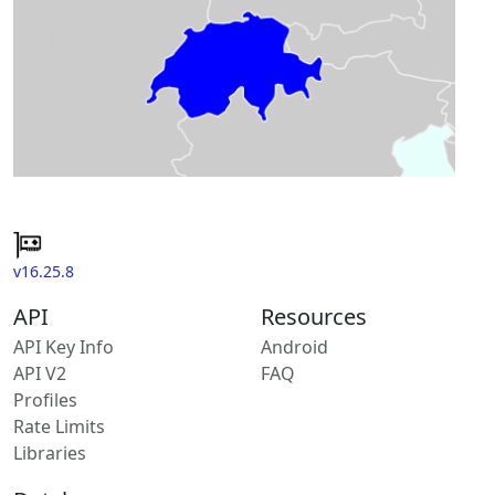
v16.25.8
API
Resources
API Key Info
Android
API V2
FAQ
Profiles
Rate Limits
Libraries