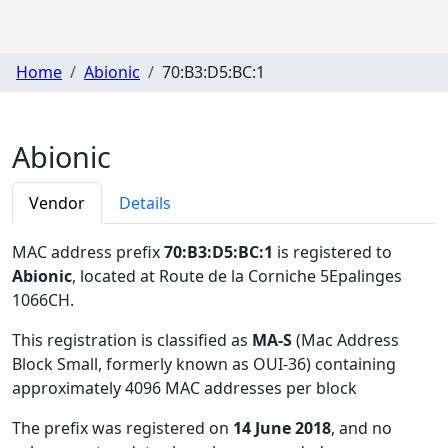
Home
Abionic
70:B3:D5:BC:1
Abionic
Vendor
Details
MAC address prefix
70:B3:D5:BC:1
is registered to
Abionic
, located at Route de la Corniche 5Epalinges
1066CH
.
This registration is classified as
MA-S
(Mac Address
Block Small, formerly known as OUI-36) containing
approximately 4096 MAC addresses per block
The prefix was registered on
14 June 2018
, and no