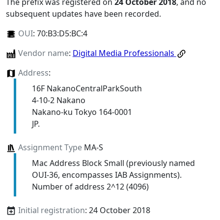
The prefix was registered on
24 October 2018
, and no
subsequent updates have been recorded.
OUI
:
70:B3:D5:BC:4
Vendor name
:
Digital Media Professionals
Address
:
16F NakanoCentralParkSouth
4-10-2 Nakano
Nakano-ku Tokyo 164-0001
JP.
Assignment Type
MA-S
Mac Address Block Small (previously named
OUI-36, encompasses IAB Assignments).
Number of address 2^12 (4096)
Initial registration
: 24 October 2018