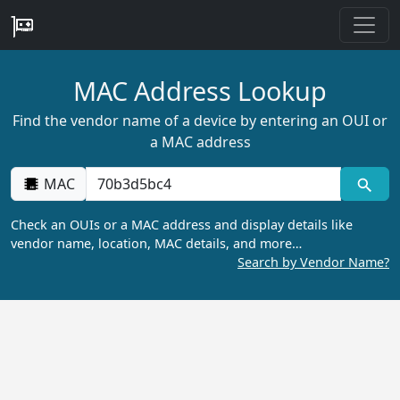
MAC Address Lookup
Find the vendor name of a device by entering an OUI or
a MAC address
MAC
Check an OUIs or a MAC address and display details like
vendor name, location, MAC details, and more…
Search by Vendor Name?