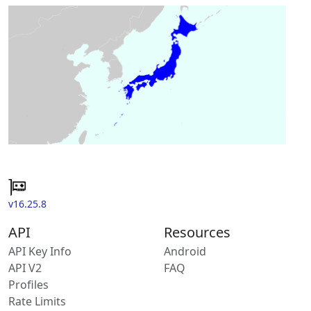
v16.25.8
API
Resources
API Key Info
Android
API V2
FAQ
Profiles
Rate Limits