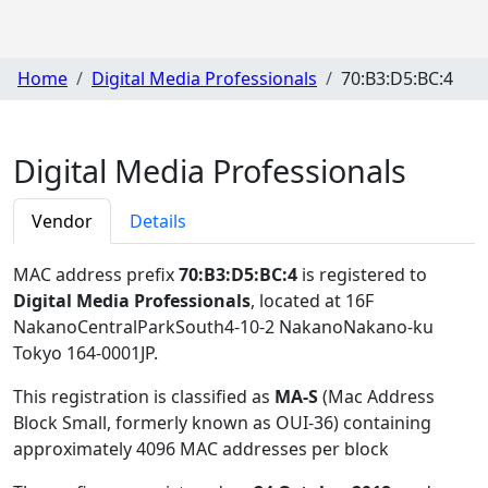
Home
Digital Media Professionals
70:B3:D5:BC:4
Digital Media Professionals
Vendor
Details
MAC address prefix
70:B3:D5:BC:4
is registered to
Digital Media Professionals
, located at 16F
NakanoCentralParkSouth4-10-2 NakanoNakano-ku
Tokyo 164-0001JP
.
This registration is classified as
MA-S
(Mac Address
Block Small, formerly known as OUI-36) containing
approximately 4096 MAC addresses per block