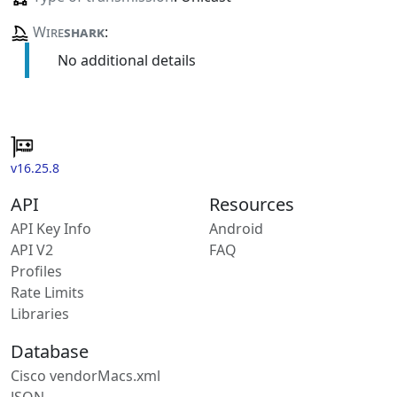
Wire
shark
:
No additional details
v16.25.8
API
Resources
API Key Info
Android
API V2
FAQ
Profiles
Rate Limits
Libraries
Database
Cisco vendorMacs.xml
JSON