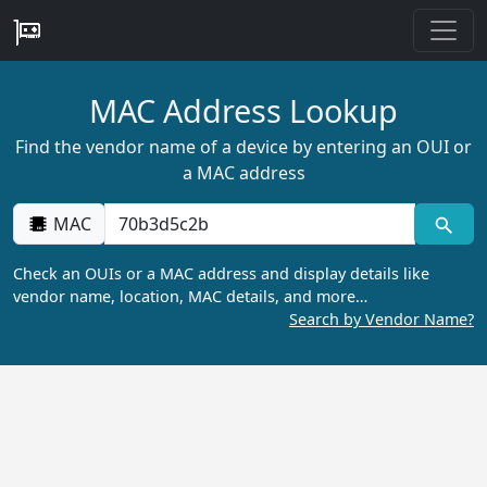
MAC Address Lookup
Find the vendor name of a device by entering an OUI or
a MAC address
MAC
Check an OUIs or a MAC address and display details like
vendor name, location, MAC details, and more…
Search by Vendor Name?