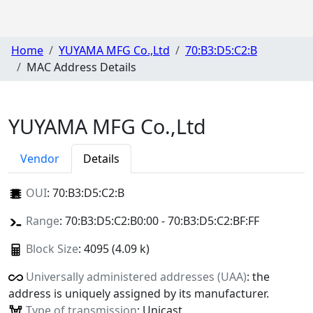
Home
YUYAMA MFG Co.,Ltd
70:B3:D5:C2:B
MAC Address Details
YUYAMA MFG Co.,Ltd
Vendor
Details
OUI
:
70:B3:D5:C2:B
Range
: 70:B3:D5:C2:B0:00 - 70:B3:D5:C2:BF:FF
Block Size
: 4095 (4.09 k)
Universally administered addresses (UAA)
: the
address is uniquely assigned by its manufacturer.
Type of transmission
: Unicast