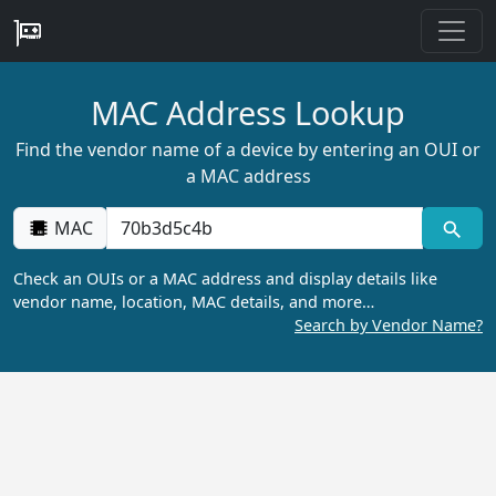
MAC Address Lookup
Find the vendor name of a device by entering an OUI or
a MAC address
MAC
Check an OUIs or a MAC address and display details like
vendor name, location, MAC details, and more…
Search by Vendor Name?