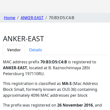
Home
ANKER-EAST
70:B3:D5:C4:B
ANKER-EAST
Vendor
Details
MAC address prefix
70:B3:D5:C4:B
is registered to
ANKER-EAST
, located at B. Raznochinnaya 28St
Petersburg 197110RU
.
This registration is classified as
MA-S
(Mac Address
Block Small, formerly known as OUI-36) containing
approximately 4096 MAC addresses per block
The prefix was registered on
26 November 2016
, and