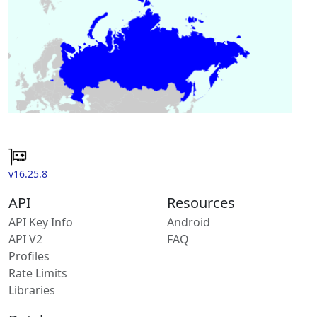
v16.25.8
API
Resources
API Key Info
Android
API V2
FAQ
Profiles
Rate Limits
Libraries