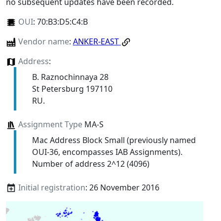
no subsequent updates have been recorded.
OUI
:
70:B3:D5:C4:B
Vendor name
:
ANKER-EAST
Address
:
B. Raznochinnaya 28
St Petersburg 197110
RU.
Assignment Type
MA-S
Mac Address Block Small (previously named
OUI-36, encompasses IAB Assignments).
Number of address 2^12 (4096)
Initial registration
: 26 November 2016