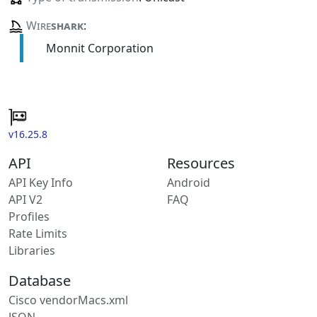
Wire
shark
:
Monnit Corporation
v16.25.8
API
Resources
API Key Info
Android
API V2
FAQ
Profiles
Rate Limits
Libraries
Database
Cisco vendorMacs.xml
JSON