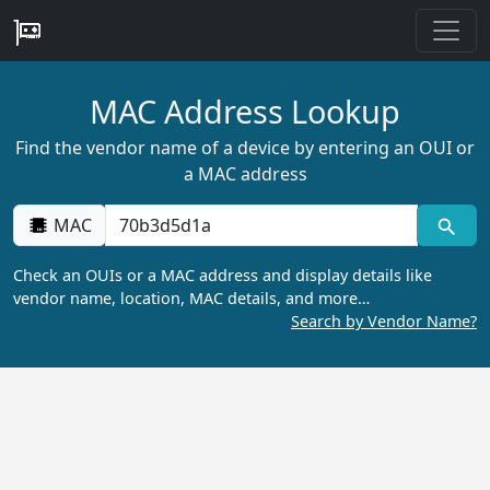
MAC Address Lookup
Find the vendor name of a device by entering an OUI or
a MAC address
MAC
Check an OUIs or a MAC address and display details like
vendor name, location, MAC details, and more…
Search by Vendor Name?