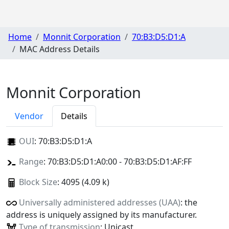
Home
Monnit Corporation
70:B3:D5:D1:A
MAC Address Details
Monnit Corporation
Vendor
Details
OUI
:
70:B3:D5:D1:A
Range
: 70:B3:D5:D1:A0:00 - 70:B3:D5:D1:AF:FF
Block Size
: 4095 (4.09 k)
Universally administered addresses (UAA)
: the
address is uniquely assigned by its manufacturer.
Type of transmission
: Unicast