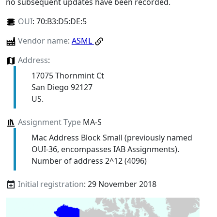
no subsequent updates have been recorded.
OUI
:
70:B3:D5:DE:5
Vendor name
:
ASML
Address
:
17075 Thornmint Ct
San Diego 92127
US.
Assignment Type
MA-S
Mac Address Block Small (previously named
OUI-36, encompasses IAB Assignments).
Number of address 2^12 (4096)
Initial registration
: 29 November 2018