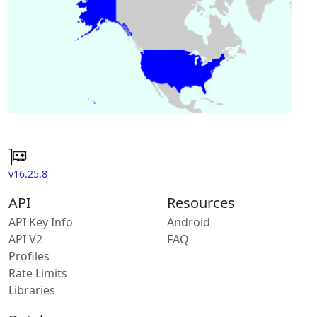
v16.25.8
API
Resources
API Key Info
Android
API V2
FAQ
Profiles
Rate Limits
Libraries