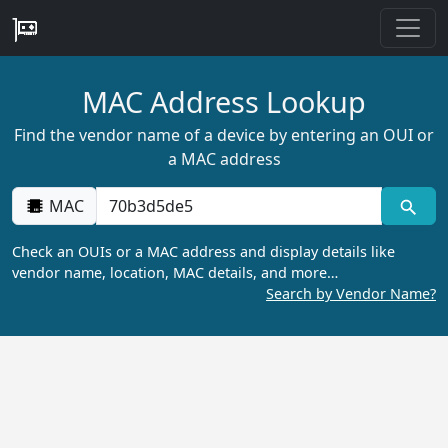
MAC Address Lookup
Find the vendor name of a device by entering an OUI or
a MAC address
MAC
Check an OUIs or a MAC address and display details like
vendor name, location, MAC details, and more…
Search by Vendor Name?