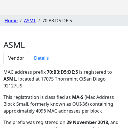
Home
ASML
70:B3:D5:DE:5
ASML
Vendor
Details
MAC address prefix
70:B3:D5:DE:5
is registered to
ASML
, located at 17075 Thornmint CtSan Diego
92127US
.
This registration is classified as
MA-S
(Mac Address
Block Small, formerly known as OUI-36) containing
approximately 4096 MAC addresses per block
The prefix was registered on
29 November 2018
, and