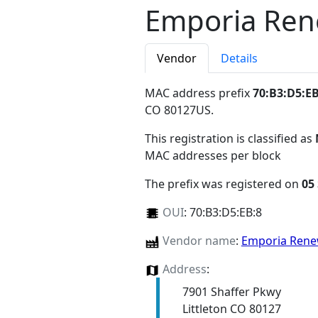
Emporia Ren
Vendor
Details
MAC address prefix
70:B3:D5:EB
CO 80127US
.
This registration is classified as
MAC addresses per block
The prefix was registered on
05
OUI
:
70:B3:D5:EB:8
Vendor name
:
Emporia Rene
Address
:
7901 Shaffer Pkwy
Littleton CO 80127