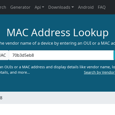
rch
Generator
Api
Downloads
Android
FAQ
MAC Address Lookup
the vendor name of a device by entering an OUI or a MAC a
AC
n OUIs or a MAC address and display details like vendor name, lo
tails, and more…
Search by Vendo
:8