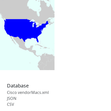
Database
Cisco vendorMacs.xml
JSON
CSV