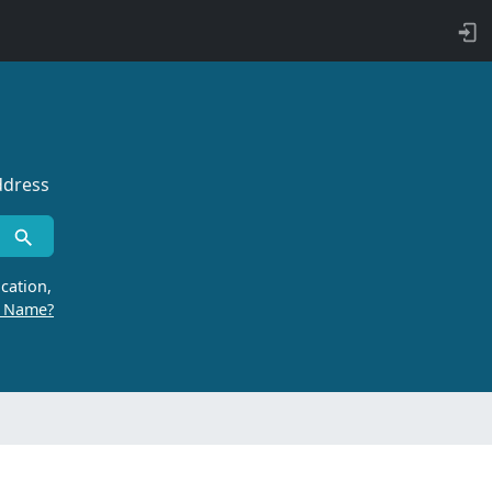
ddress
cation,
r Name?