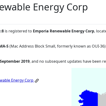
ewable Energy Corp
:8
is registered to
Emporia Renewable Energy Corp
, loca
MA-S
(Mac Address Block Small, formerly known as OUI-36)
 September 2019
, and no subsequent updates have been r
wable Energy Corp