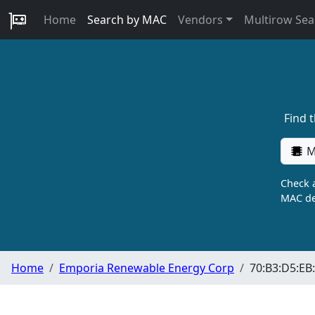
Home
Search by MAC
Vendors
Multirow Sea
Find 
M
Check a
MAC de
Home
Emporia Renewable Energy Corp
70:B3:D5:EB