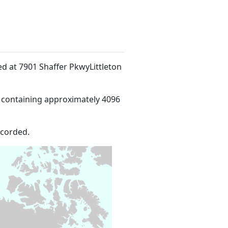
ted at 7901 Shaffer PkwyLittleton
 containing approximately 4096
ecorded.