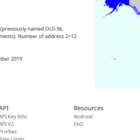
 (previously named OUI-36,
ments). Number of address 2^12
mber 2019
API
Resources
API Key Info
Android
API V2
FAQ
Profiles
Rate Limits