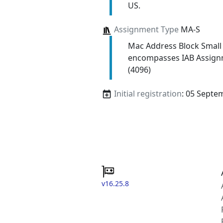
US.
Assignment Type
MA-S
Mac Address Block Small
encompasses IAB Assign
(4096)
Initial registration
: 05 Septe
v16.25.8