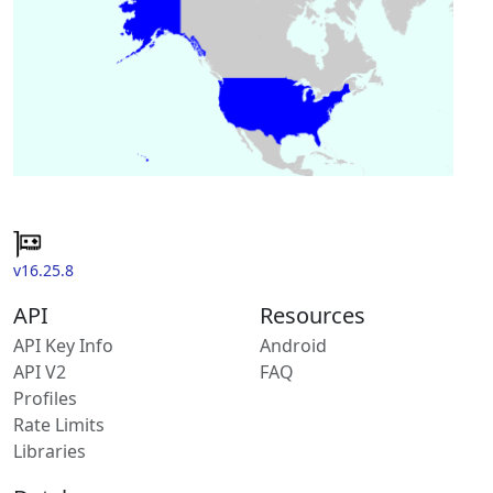
v16.25.8
API
Resources
API Key Info
Android
API V2
FAQ
Profiles
Rate Limits
Libraries