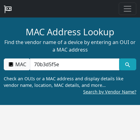
MAC Address Lookup
Find the vendor name of a device by entering an OUI or
a MAC address
MAC
Check an OUIs or a MAC address and display details like
vendor name, location, MAC details, and more…
Search by Vendor Name?