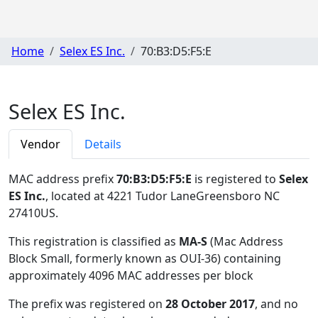
Home
Selex ES Inc.
70:B3:D5:F5:E
Selex ES Inc.
Vendor
Details
MAC address prefix
70:B3:D5:F5:E
is registered to
Selex
ES Inc.
, located at 4221 Tudor LaneGreensboro NC
27410US
.
This registration is classified as
MA-S
(Mac Address
Block Small, formerly known as OUI-36) containing
approximately 4096 MAC addresses per block
The prefix was registered on
28 October 2017
, and no