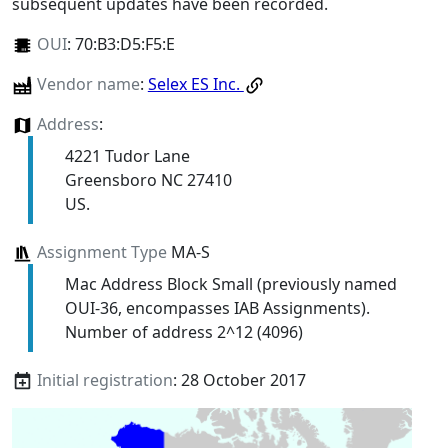
subsequent updates have been recorded.
OUI
:
70:B3:D5:F5:E
Vendor name
:
Selex ES Inc.
Address
:
4221 Tudor Lane
Greensboro NC 27410
US.
Assignment Type
MA-S
Mac Address Block Small (previously named
OUI-36, encompasses IAB Assignments).
Number of address 2^12 (4096)
Initial registration
: 28 October 2017