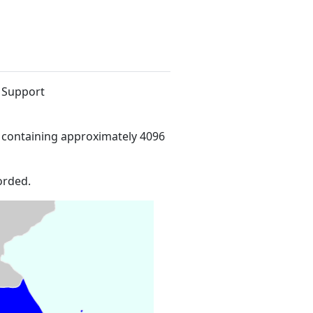
e Support
 containing approximately 4096
orded.