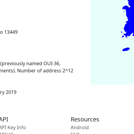
o 13449
 (previously named OUI-36,
ments). Number of address 2^12
ary 2019
API
Resources
API Key Info
Android