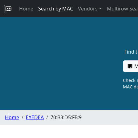
Home
Search by MAC
Vendors
Multirow Sea
Find 
M
Check a
MAC de
Home
EYEDEA
70:B3:D5:FB:9