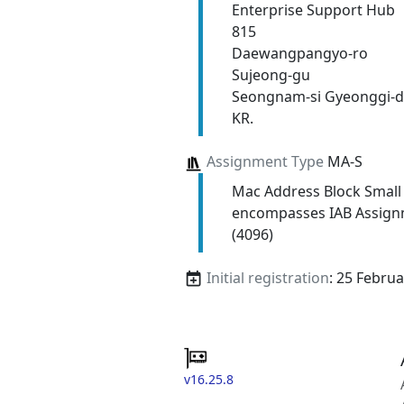
Enterprise Support Hub
815
Daewangpangyo-ro
Sujeong-gu
Seongnam-si Gyeonggi-d
KR.
Assignment Type
MA-S
Mac Address Block Small
encompasses IAB Assign
(4096)
Initial registration
: 25 Febru
v16.25.8