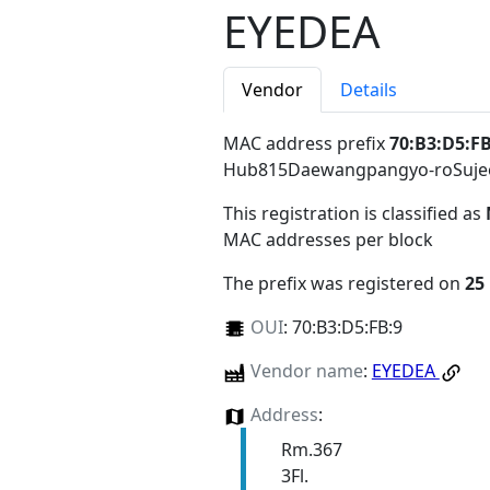
EYEDEA
Vendor
Details
MAC address prefix
70:B3:D5:FB
Hub815Daewangpangyo-roSujeo
This registration is classified as
MAC addresses per block
The prefix was registered on
25
OUI
:
70:B3:D5:FB:9
Vendor name
:
EYEDEA
Address
:
Rm.367
3Fl.