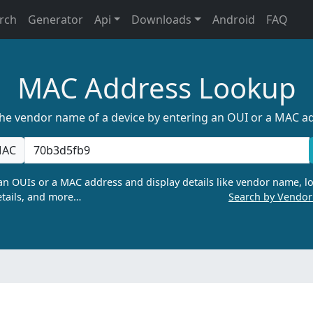
rch
Generator
Api
Downloads
Android
FAQ
MAC Address Lookup
the vendor name of a device by entering an OUI or a MAC a
AC
n OUIs or a MAC address and display details like vendor name, lo
tails, and more…
Search by Vendo