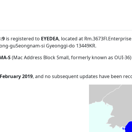
:9
is registered to
EYEDEA
, located at Rm.3673Fl.Enterpris
ng-guSeongnam-si Gyeonggi-do 13449KR
.
MA-S
(Mac Address Block Small, formerly known as OUI-36)
 February 2019
, and no subsequent updates have been rec