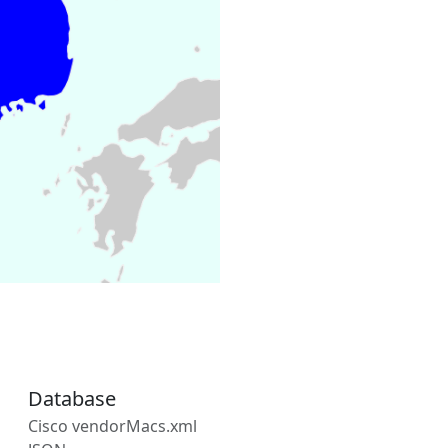
Database
Cisco vendorMacs.xml