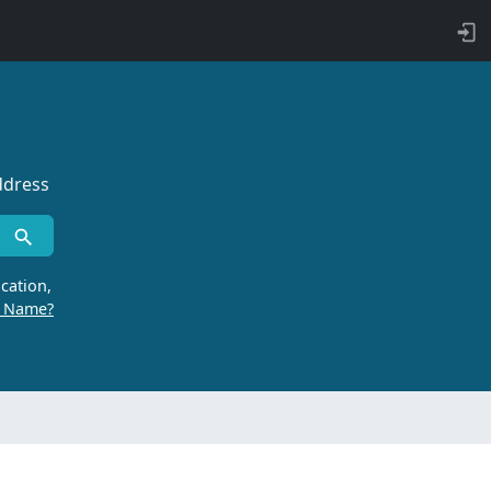
ddress
cation,
r Name?