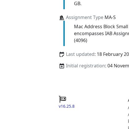
GB.
Assignment Type
MA-S
Mac Address Block Small
encompasses IAB Assign
(4096)
Last updated
: 18 February 2
Initial registration
: 04 Nove
v16.25.8