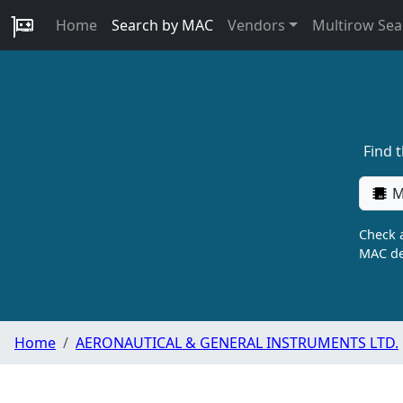
Home
Search by MAC
Vendors
Multirow Sea
Find 
M
Check a
MAC de
Home
AERONAUTICAL & GENERAL INSTRUMENTS LTD.