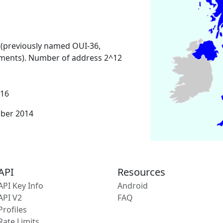
 (previously named OUI-36,
ments). Number of address 2^12
016
mber 2014
API
Resources
API Key Info
Android
API V2
FAQ
Profiles
Rate Limits