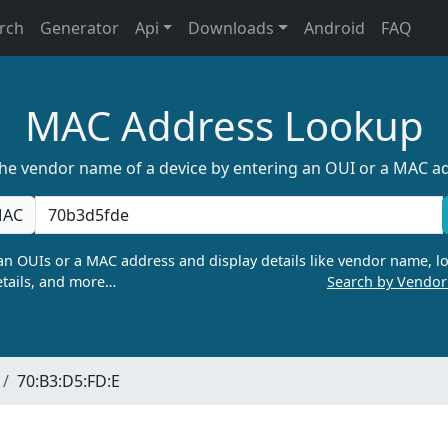
rch
Generator
Api
Downloads
Android
FAQ
MAC Address Lookup
the vendor name of a device by entering an OUI or a MAC a
AC
n OUIs or a MAC address and display details like vendor name, lo
tails, and more…
Search by Vendo
70:B3:D5:FD:E