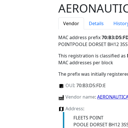
AERONAUTIC
Vendor
Details
Histor
MAC address prefix
70:B3:D5:F
POINTPOOLE DORSET BH12 3S
This registration is classified as
MAC addresses per block
The prefix was initially register
OUI
:
70:B3:D5:FD:E
Vendor name
:
AERONAUTICA
Address
:
FLEETS POINT
POOLE DORSET BH12 3S