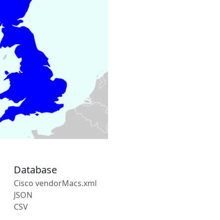
Database
Cisco vendorMacs.xml
JSON
CSV