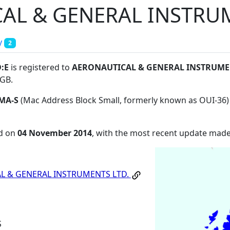
AL & GENERAL INSTRUM
y
2
D:E
is registered to
AERONAUTICAL & GENERAL INSTRUME
SGB
.
MA-S
(Mac Address Block Small, formerly known as OUI-36)
ed on
04 November 2014
, with the most recent update mad
L & GENERAL INSTRUMENTS LTD.
S