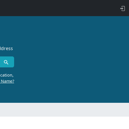
ddress
cation,
r Name?