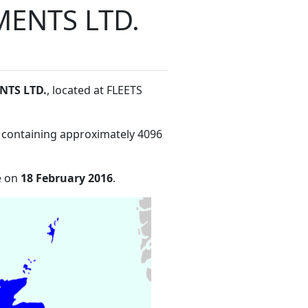
ENTS LTD.
NTS LTD.
, located at FLEETS
 containing approximately 4096
e on
18 February 2016
.