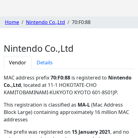
Home
Nintendo Co.,Ltd
70:F0:88
Nintendo Co.,Ltd
Vendor
Details
MAC address prefix
70:F0:88
is registered to
Nintendo
Co.,Ltd
, located at 11-1 HOKOTATE-CHO
KAMITOBAMINAMI-KUKYOTO KYOTO 601-8501JP
.
This registration is classified as
MA-L
(Mac Address
Block Large) containing approximately 16 million MAC
addresses
The prefix was registered on
15 January 2021
, and no