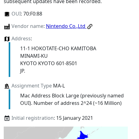
subsequent updates have been recorded.
OUI
:
70:F0:88
Vendor name
:
Nintendo Co.,Ltd
Address
:
11-1 HOKOTATE-CHO KAMITOBA
MINAMI-KU
KYOTO KYOTO 601-8501
JP.
Assignment Type
MA-L
Mac Address Block Large (previously named
OUI). Number of address 2^24 (~16 Million)
Initial registration
: 15 January 2021