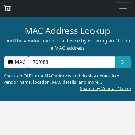
MAC Address Lookup
Find the vendor name of a device by entering an OUI or
a MAC address
MAC
Check an OUIs or a MAC address and display details like
vendor name, location, MAC details, and more…
Search by Vendor Name?