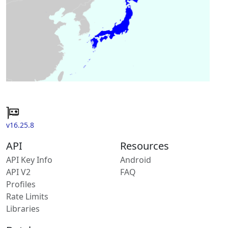
v16.25.8
API
Resources
API Key Info
Android
API V2
FAQ
Profiles
Rate Limits
Libraries