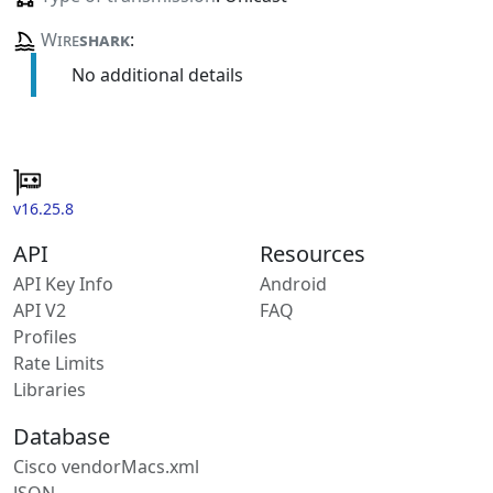
Wire
shark
:
No additional details
v16.25.8
API
Resources
API Key Info
Android
API V2
FAQ
Profiles
Rate Limits
Libraries
Database
Cisco vendorMacs.xml
JSON