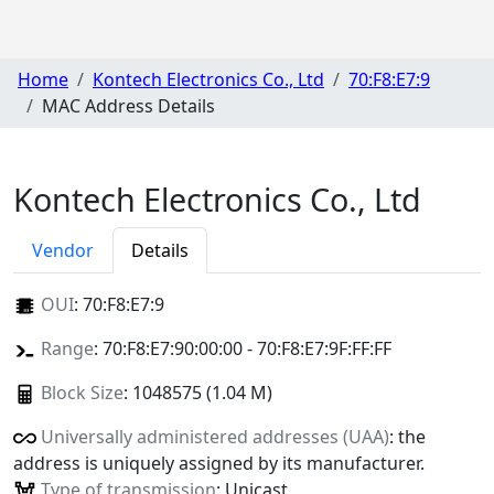
Home
Kontech Electronics Co., Ltd
70:F8:E7:9
MAC Address Details
Kontech Electronics Co., Ltd
Vendor
Details
OUI
:
70:F8:E7:9
Range
: 70:F8:E7:90:00:00 - 70:F8:E7:9F:FF:FF
Block Size
: 1048575 (1.04 M)
Universally administered addresses (UAA)
: the
address is uniquely assigned by its manufacturer.
Type of transmission
: Unicast