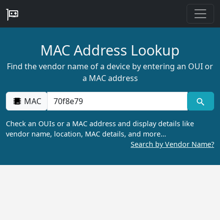
MAC Address Lookup
Find the vendor name of a device by entering an OUI or
a MAC address
MAC
Check an OUIs or a MAC address and display details like
vendor name, location, MAC details, and more…
Search by Vendor Name?