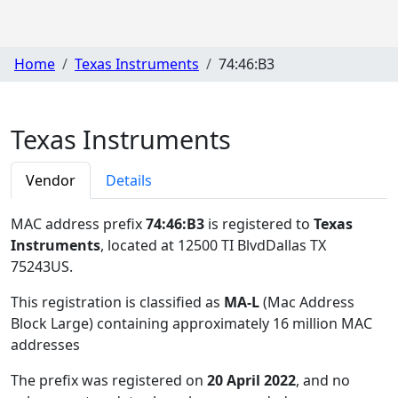
Home
Texas Instruments
74:46:B3
Texas Instruments
Vendor
Details
MAC address prefix
74:46:B3
is registered to
Texas
Instruments
, located at 12500 TI BlvdDallas TX
75243US
.
This registration is classified as
MA-L
(Mac Address
Block Large) containing approximately 16 million MAC
addresses
The prefix was registered on
20 April 2022
, and no