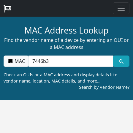
MAC Address Lookup
Find the vendor name of a device by entering an OUI or
a MAC address
MAC
Check an OUIs or a MAC address and display details like
vendor name, location, MAC details, and more…
Search by Vendor Name?