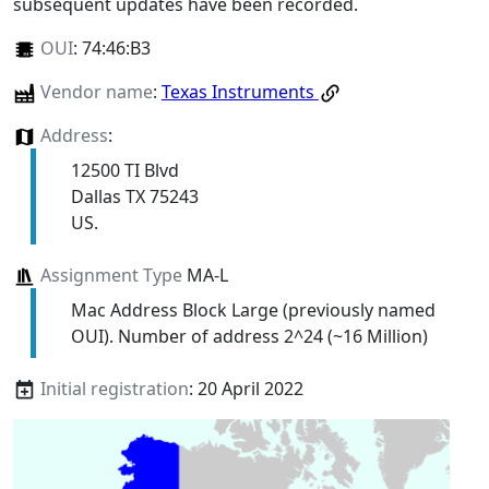
subsequent updates have been recorded.
OUI
:
74:46:B3
Vendor name
:
Texas Instruments
Address
:
12500 TI Blvd
Dallas TX 75243
US.
Assignment Type
MA-L
Mac Address Block Large (previously named
OUI). Number of address 2^24 (~16 Million)
Initial registration
: 20 April 2022