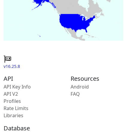
v16.25.8
API
Resources
API Key Info
Android
API V2
FAQ
Profiles
Rate Limits
Libraries
Database