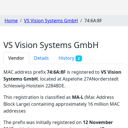
Home
VS Vision Systems GmbH
74:6A:8F
VS Vision Systems GmbH
Vendor
Details
History
2
MAC address prefix
74:6A:8F
is registered to
VS Vision
Systems GmbH
, located at Aspelohe 27ANorderstedt
Schleswig-Holstein 22848DE
.
This registration is classified as
MA-L
(Mac Address
Block Large) containing approximately 16 million MAC
addresses
The prefix was initially registered on
12 November