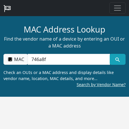
MAC Address Lookup
Find the vendor name of a device by entering an OUI or
a MAC address
MAC
Check an OUIs or a MAC address and display details like
vendor name, location, MAC details, and more…
Search by Vendor Name?