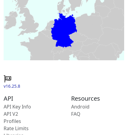
v16.25.8
API
Resources
API Key Info
Android
API V2
FAQ
Profiles
Rate Limits