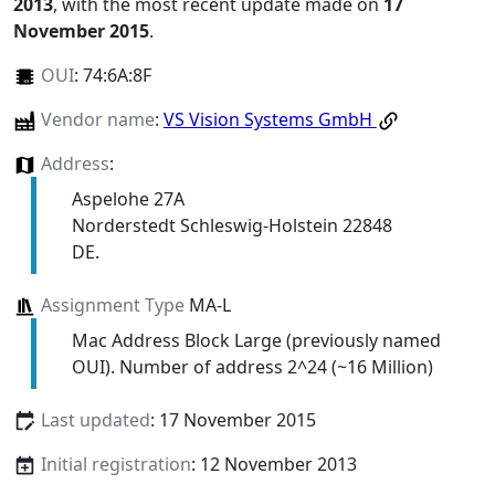
2013
, with the most recent update made on
17
November 2015
.
OUI
:
74:6A:8F
Vendor name
:
VS Vision Systems GmbH
Address
:
Aspelohe 27A
Norderstedt Schleswig-Holstein 22848
DE.
Assignment Type
MA-L
Mac Address Block Large (previously named
OUI). Number of address 2^24 (~16 Million)
Last updated
: 17 November 2015
Initial registration
: 12 November 2013