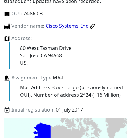
subsequent updates have been recorded.
OUI
:
74:86:0B
Vendor name
:
Cisco Systems, Inc
Address
:
80 West Tasman Drive
San Jose CA 94568
US.
Assignment Type
MA-L
Mac Address Block Large (previously named
OUI). Number of address 2^24 (~16 Million)
Initial registration
: 01 July 2017