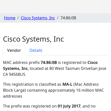
Home
Cisco Systems, Inc
74:86:0B
Cisco Systems, Inc
Vendor
Details
MAC address prefix
74:86:0B
is registered to
Cisco
Systems, Inc
, located at 80 West Tasman DriveSan Jose
CA 94568US
.
This registration is classified as
MA-L
(Mac Address
Block Large) containing approximately 16 million MAC
addresses
The prefix was registered on
01 July 2017
, and no