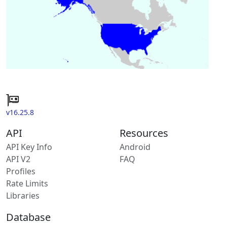
v16.25.8
API
Resources
API Key Info
Android
API V2
FAQ
Profiles
Rate Limits
Libraries
Database