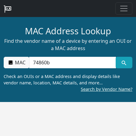
MAC Address Lookup
Find the vendor name of a device by entering an OUI or
a MAC address
MAC
Check an OUIs or a MAC address and display details like
vendor name, location, MAC details, and more…
Search by Vendor Name?