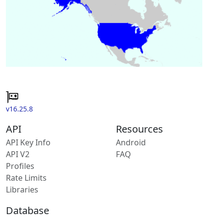
v16.25.8
API
Resources
API Key Info
Android
API V2
FAQ
Profiles
Rate Limits
Libraries
Database