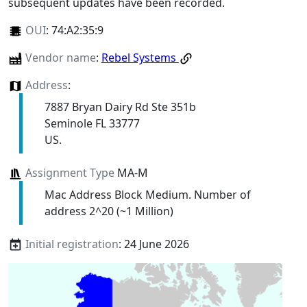
subsequent updates have been recorded.
OUI
:
74:A2:35:9
Vendor name
:
Rebel Systems
Address
:
7887 Bryan Dairy Rd Ste 351b
Seminole FL 33777
US.
Assignment Type
MA-M
Mac Address Block Medium. Number of
address 2^20 (~1 Million)
Initial registration
: 24 June 2026