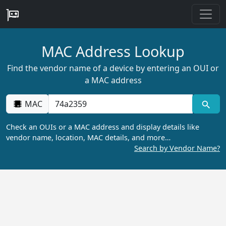
MAC Address Lookup
Find the vendor name of a device by entering an OUI or
a MAC address
MAC
Check an OUIs or a MAC address and display details like
vendor name, location, MAC details, and more…
Search by Vendor Name?