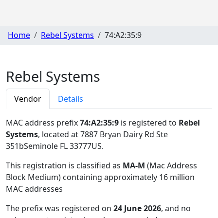
Home
Rebel Systems
74:A2:35:9
Rebel Systems
Vendor
Details
MAC address prefix
74:A2:35:9
is registered to
Rebel
Systems
, located at 7887 Bryan Dairy Rd Ste
351bSeminole FL 33777US
.
This registration is classified as
MA-M
(Mac Address
Block Medium) containing approximately 16 million
MAC addresses
The prefix was registered on
24 June 2026
, and no