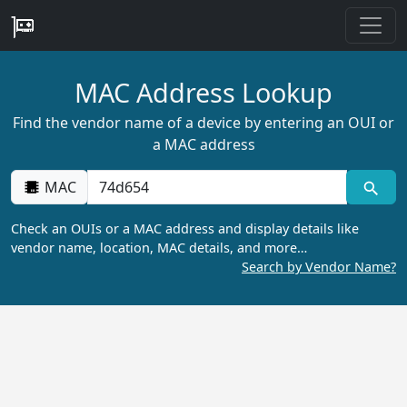
MAC Address Lookup
Find the vendor name of a device by entering an OUI or
a MAC address
MAC
Check an OUIs or a MAC address and display details like
vendor name, location, MAC details, and more…
Search by Vendor Name?