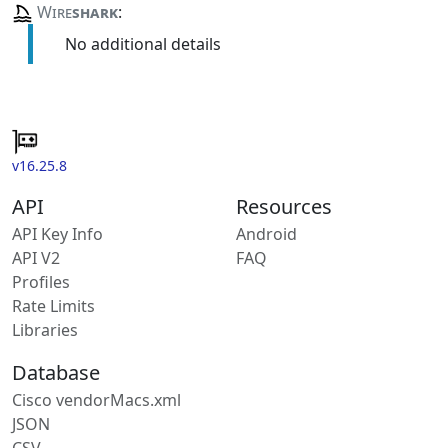
Wire
shark
:
No additional details
v16.25.8
API
Resources
API Key Info
Android
API V2
FAQ
Profiles
Rate Limits
Libraries
Database
Cisco vendorMacs.xml
JSON
CSV