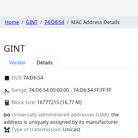
Home
GINT
74:D6:54
MAC Address Details
GINT
Vendor
Details
OUI
:
74:D6:54
Range
: 74:D6:54:00:00:00 - 74:D6:54:FF:FF:FF
Block Size
: 16777215 (16.77 M)
Universally administered addresses (UAA)
: the
address is uniquely assigned by its manufacturer.
Type of transmission
: Unicast