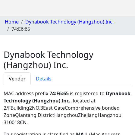
Home
Dynabook Technology (Hangzhou) Inc.
74:E6:65
Dynabook Technology
(Hangzhou) Inc.
Vendor
Details
MAC address prefix
74:E6:65
is registered to
Dynabook
Technology (Hangzhou) Inc.
, located at
2/FBuilding2NO.3East GateComprehensive bonded
ZoneQiantang DistrictHangzhouZhejiangHangzhou
310018CN
.
This registration is classified as
MA-L
(Mac Address