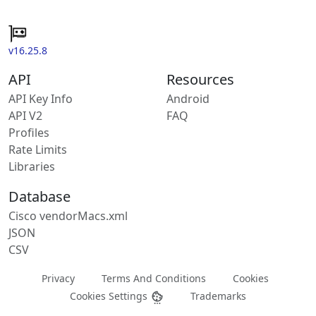
v16.25.8
API
Resources
API Key Info
Android
API V2
FAQ
Profiles
Rate Limits
Libraries
Database
Cisco vendorMacs.xml
JSON
CSV
Privacy
Terms And Conditions
Cookies
Cookies Settings
Trademarks