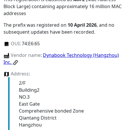
Block Large) containing approximately 16 million MAC
addresses
The prefix was registered on
10 April 2026
, and no
subsequent updates have been recorded.
OUI
:
74:E6:65
Vendor name
:
Dynabook Technology (Hangzhou)
Inc.
Address
:
2/F
Building2
NO.3
East Gate
Comprehensive bonded Zone
Qiantang District
Hangzhou