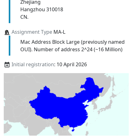
Zhejiang
Hangzhou 310018
CN.
Assignment Type
MA-L
Mac Address Block Large (previously named
OUI). Number of address 2^24 (~16 Million)
Initial registration
: 10 April 2026