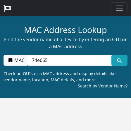
MAC Address Lookup
Find the vendor name of a device by entering an OUI or
a MAC address
MAC
Check an OUIs or a MAC address and display details like
vendor name, location, MAC details, and more…
Search by Vendor Name?