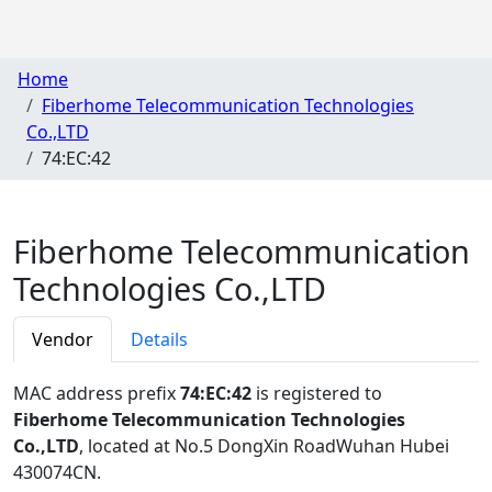
Home
Fiberhome Telecommunication Technologies
Co.,LTD
74:EC:42
Fiberhome Telecommunication
Technologies Co.,LTD
Vendor
Details
MAC address prefix
74:EC:42
is registered to
Fiberhome Telecommunication Technologies
Co.,LTD
, located at No.5 DongXin RoadWuhan Hubei
430074CN
.