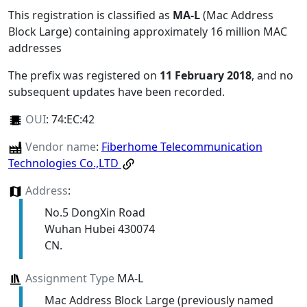
This registration is classified as
MA-L
(Mac Address
Block Large) containing approximately 16 million MAC
addresses
The prefix was registered on
11 February 2018
, and no
subsequent updates have been recorded.
OUI
:
74:EC:42
Vendor name
:
Fiberhome Telecommunication
Technologies Co.,LTD
Address
:
No.5 DongXin Road
Wuhan Hubei 430074
CN.
Assignment Type
MA-L
Mac Address Block Large (previously named