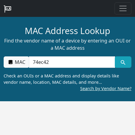
MAC Address Lookup
Find the vendor name of a device by entering an OUI or
a MAC address
MAC
Check an OUIs or a MAC address and display details like
vendor name, location, MAC details, and more…
Search by Vendor Name?