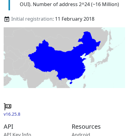
OUI). Number of address 2^24 (~16 Million)
Initial registration
: 11 February 2018
v16.25.8
API
Resources
API Key Info
Android