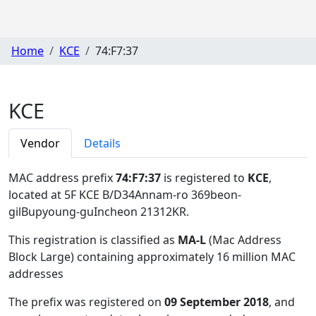
Home
KCE
74:F7:37
KCE
Vendor
Details
MAC address prefix
74:F7:37
is registered to
KCE
,
located at 5F KCE B/D34Annam-ro 369beon-
gilBupyoung-guIncheon 21312KR
.
This registration is classified as
MA-L
(Mac Address
Block Large) containing approximately 16 million MAC
addresses
The prefix was registered on
09 September 2018
, and