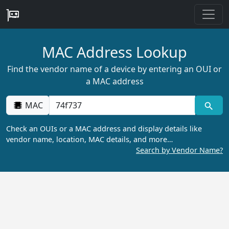
MAC Address Lookup
Find the vendor name of a device by entering an OUI or
a MAC address
MAC
Check an OUIs or a MAC address and display details like
vendor name, location, MAC details, and more…
Search by Vendor Name?