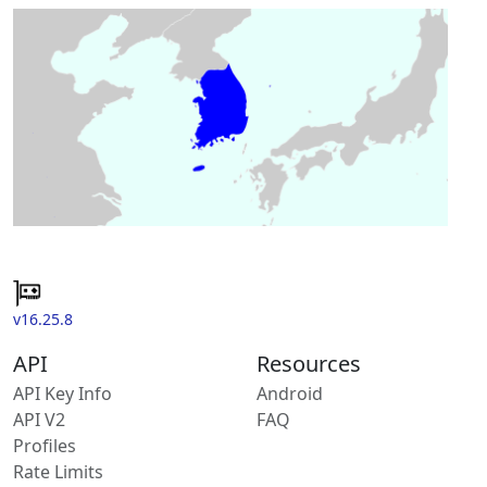
v16.25.8
API
Resources
API Key Info
Android
API V2
FAQ
Profiles
Rate Limits