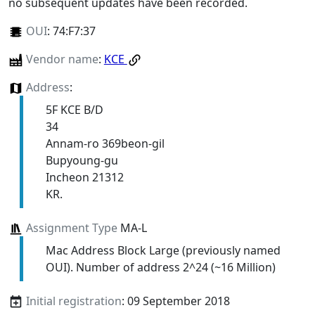
no subsequent updates have been recorded.
OUI
:
74:F7:37
Vendor name
:
KCE
Address
:
5F KCE B/D
34
Annam-ro 369beon-gil
Bupyoung-gu
Incheon 21312
KR.
Assignment Type
MA-L
Mac Address Block Large (previously named
OUI). Number of address 2^24 (~16 Million)
Initial registration
: 09 September 2018