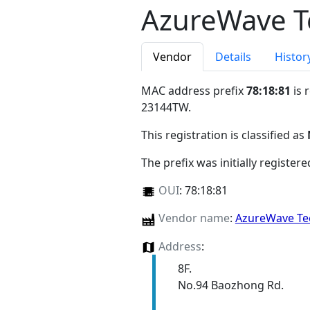
AzureWave T
Vendor
Details
Histor
MAC address prefix
78:18:81
is 
23144TW
.
This registration is classified as
The prefix was initially register
OUI
:
78:18:81
Vendor name
:
AzureWave Te
Address
:
8F.
No.94 Baozhong Rd.