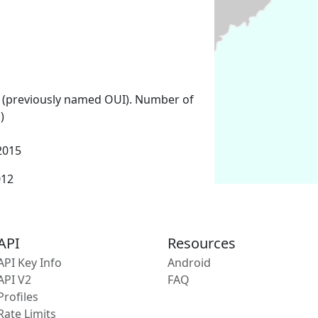
 (previously named OUI). Number of
)
2015
012
API
Resources
API Key Info
Android
API V2
FAQ
Profiles
Rate Limits