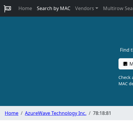
Home
Search by MAC
Vendors
Multirow Sea
Find 
M
Check a
MAC de
Home
AzureWave Technology Inc.
78:18:81