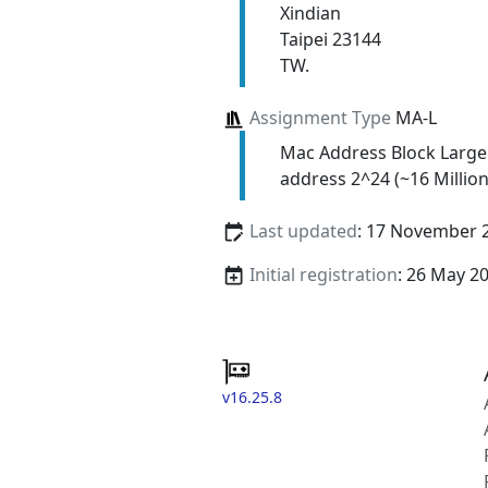
Xindian
Taipei 23144
TW.
Assignment Type
MA-L
Mac Address Block Large
address 2^24 (~16 Million
Last updated
: 17 November 
Initial registration
: 26 May 2
v16.25.8