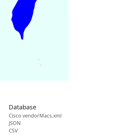
Database
Cisco vendorMacs.xml
JSON
CSV