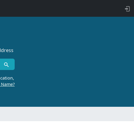
ddress
cation,
r Name?