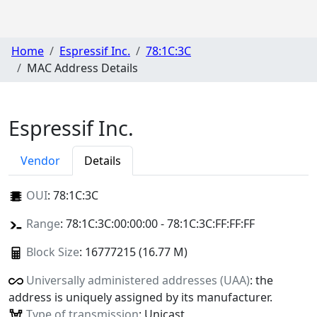
Home
Espressif Inc.
78:1C:3C
MAC Address Details
Espressif Inc.
Vendor
Details
OUI
:
78:1C:3C
Range
: 78:1C:3C:00:00:00 - 78:1C:3C:FF:FF:FF
Block Size
: 16777215 (16.77 M)
Universally administered addresses (UAA)
: the
address is uniquely assigned by its manufacturer.
Type of transmission
: Unicast