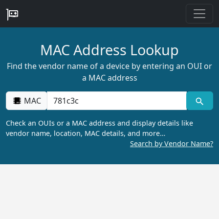
MAC Address Lookup
Find the vendor name of a device by entering an OUI or
a MAC address
MAC
Check an OUIs or a MAC address and display details like
vendor name, location, MAC details, and more…
Search by Vendor Name?