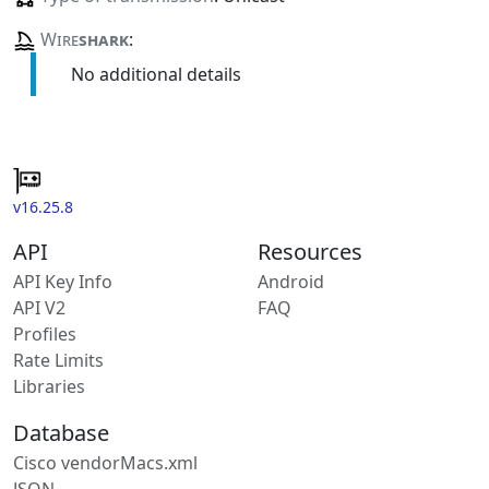
Wire
shark
:
No additional details
v16.25.8
API
Resources
API Key Info
Android
API V2
FAQ
Profiles
Rate Limits
Libraries
Database
Cisco vendorMacs.xml
JSON