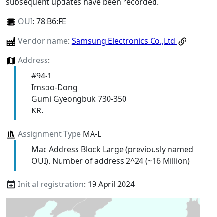
subsequent updates have been recorded.
OUI
:
78:B6:FE
Vendor name
:
Samsung Electronics Co.,Ltd
Address
:
#94-1
Imsoo-Dong
Gumi Gyeongbuk 730-350
KR.
Assignment Type
MA-L
Mac Address Block Large (previously named
OUI). Number of address 2^24 (~16 Million)
Initial registration
: 19 April 2024