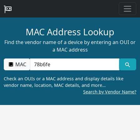
MAC Address Lookup
Find the vendor name of a device by entering an OUI or
a MAC address
MAC
Check an OUIs or a MAC address and display details like
vendor name, location, MAC details, and more…
Search by Vendor Name?