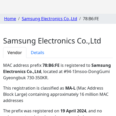
Home
Samsung Electronics Co.,Ltd
78:B6:FE
Samsung Electronics Co.,Ltd
Vendor
Details
MAC address prefix
78:B6:FE
is registered to
Samsung
Electronics Co.,Ltd
, located at #94-1Imsoo-DongGumi
Gyeongbuk 730-350KR
.
This registration is classified as
MA-L
(Mac Address
Block Large) containing approximately 16 million MAC
addresses
The prefix was registered on
19 April 2024
, and no