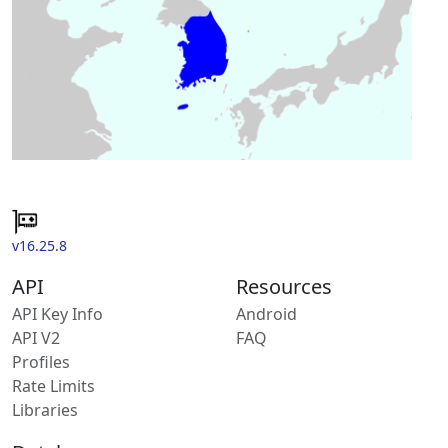
v16.25.8
API
Resources
API Key Info
Android
API V2
FAQ
Profiles
Rate Limits
Libraries