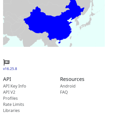
v16.25.8
API
Resources
API Key Info
Android
API V2
FAQ
Profiles
Rate Limits
Libraries