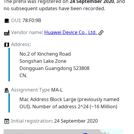
The prefix was registered on
24 September 2020
, and
no subsequent updates have been recorded.
OUI
:
78:F0:9B
Vendor name
:
Huawei Device Co., Ltd.
Address
:
No.2 of Xincheng Road
Songshan Lake Zone
Dongguan Guangdong 523808
CN.
Assignment Type
MA-L
Mac Address Block Large (previously named
OUI). Number of address 2^24 (~16 Million)
Initial registration
: 24 September 2020