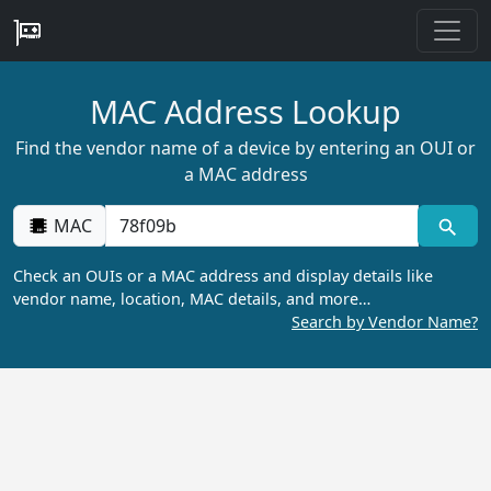
MAC Address Lookup
Find the vendor name of a device by entering an OUI or
a MAC address
MAC
Check an OUIs or a MAC address and display details like
vendor name, location, MAC details, and more…
Search by Vendor Name?