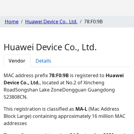
Home
Huawei Device Co., Ltd.
78:F0:9B
Huawei Device Co., Ltd.
Vendor
Details
MAC address prefix
78:F0:9B
is registered to
Huawei
Device Co., Ltd.
, located at No.2 of Xincheng
RoadSongshan Lake ZoneDongguan Guangdong
523808CN
.
This registration is classified as
MA-L
(Mac Address
Block Large) containing approximately 16 million MAC
addresses