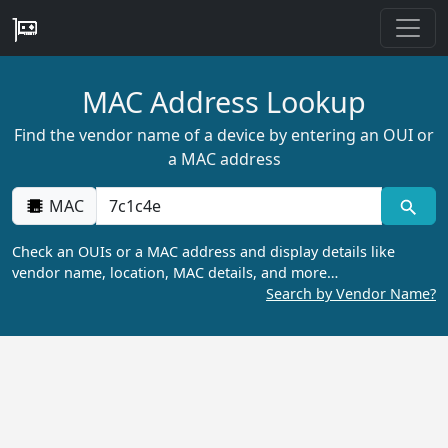
MAC Address Lookup
Find the vendor name of a device by entering an OUI or
a MAC address
MAC
Check an OUIs or a MAC address and display details like
vendor name, location, MAC details, and more…
Search by Vendor Name?