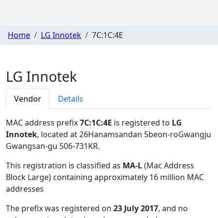
Home
LG Innotek
7C:1C:4E
LG Innotek
Vendor
Details
MAC address prefix
7C:1C:4E
is registered to
LG
Innotek
, located at 26Hanamsandan 5beon-roGwangju
Gwangsan-gu 506-731KR
.
This registration is classified as
MA-L
(Mac Address
Block Large) containing approximately 16 million MAC
addresses
The prefix was registered on
23 July 2017
, and no