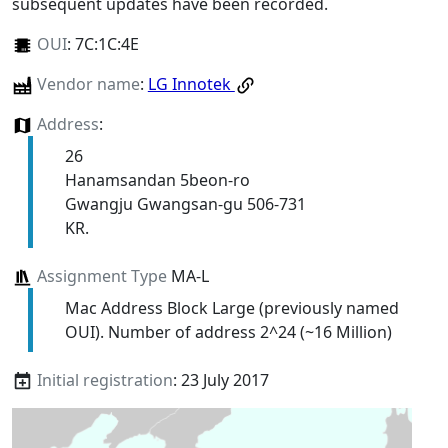
subsequent updates have been recorded.
OUI
:
7C:1C:4E
Vendor name
:
LG Innotek
Address
:
26
Hanamsandan 5beon-ro
Gwangju Gwangsan-gu 506-731
KR.
Assignment Type
MA-L
Mac Address Block Large (previously named
OUI). Number of address 2^24 (~16 Million)
Initial registration
: 23 July 2017