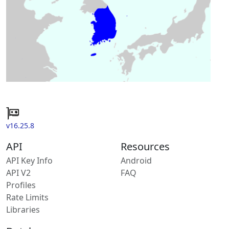
v16.25.8
API
Resources
API Key Info
Android
API V2
FAQ
Profiles
Rate Limits
Libraries