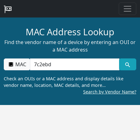
MAC Address Lookup
Find the vendor name of a device by entering an OUI or
a MAC address
MAC
Check an OUIs or a MAC address and display details like
vendor name, location, MAC details, and more…
Search by Vendor Name?