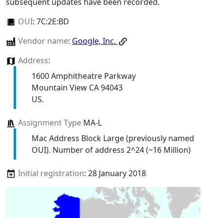
subsequent updates have been recorded.
OUI
:
7C:2E:BD
Vendor name
:
Google, Inc.
Address
:
1600 Amphitheatre Parkway
Mountain View CA 94043
US.
Assignment Type
MA-L
Mac Address Block Large (previously named
OUI). Number of address 2^24 (~16 Million)
Initial registration
: 28 January 2018