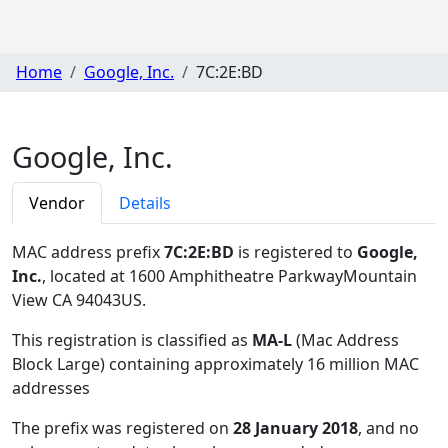
Home
Google, Inc.
7C:2E:BD
Google, Inc.
Vendor
Details
MAC address prefix
7C:2E:BD
is registered to
Google,
Inc.
, located at 1600 Amphitheatre ParkwayMountain
View CA 94043US
.
This registration is classified as
MA-L
(Mac Address
Block Large) containing approximately 16 million MAC
addresses
The prefix was registered on
28 January 2018
, and no