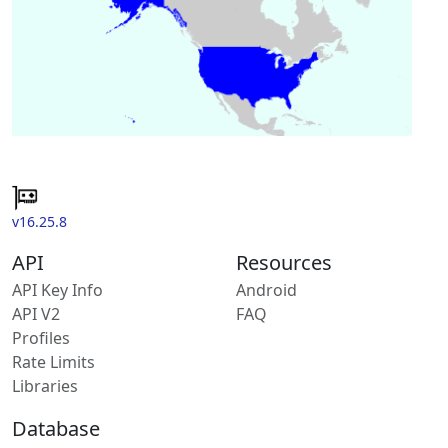
v16.25.8
API
Resources
API Key Info
Android
API V2
FAQ
Profiles
Rate Limits
Libraries
Database