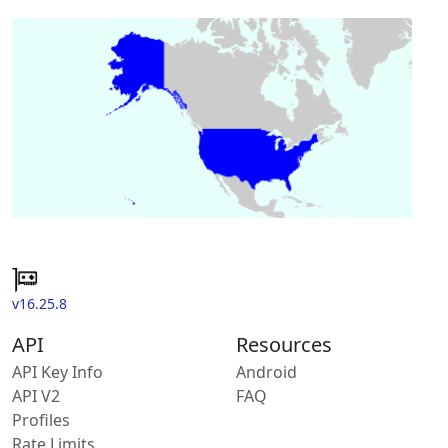
v16.25.8
API
Resources
API Key Info
Android
API V2
FAQ
Profiles
Rate Limits