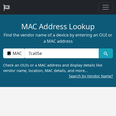
MAC Address Lookup
Find the vendor name of a device by entering an OUI or
a MAC address
MAC
Check an OUIs or a MAC address and display details like
vendor name, location, MAC details, and more…
Search by Vendor Name?