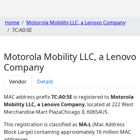
Home
Motorola Mobility LLC, a Lenovo Company
7C:A0:5E
Motorola Mobility LLC, a Lenovo
Company
Vendor
Details
MAC address prefix
7C:A0:5E
is registered to
Motorola
Mobility LLC, a Lenovo Company
, located at 222 West
Merchandise Mart PlazaChicago IL 60654US
.
This registration is classified as
MA-L
(Mac Address
Block Large) containing approximately 16 million MAC
addresses