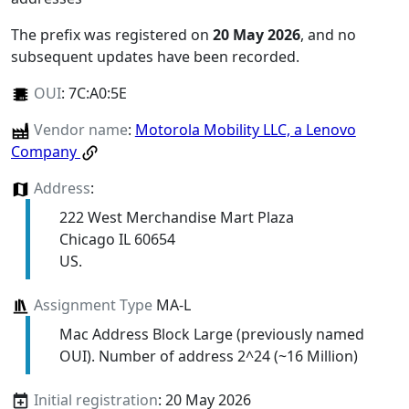
The prefix was registered on
20 May 2026
, and no
subsequent updates have been recorded.
OUI
:
7C:A0:5E
Vendor name
:
Motorola Mobility LLC, a Lenovo
Company
Address
:
222 West Merchandise Mart Plaza
Chicago IL 60654
US.
Assignment Type
MA-L
Mac Address Block Large (previously named
OUI). Number of address 2^24 (~16 Million)
Initial registration
: 20 May 2026