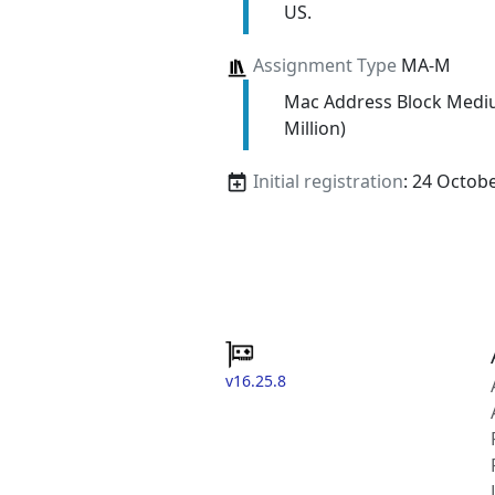
US.
Assignment Type
MA-M
Mac Address Block Medi
Million)
Initial registration
: 24 Octob
v16.25.8