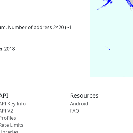
um. Number of address 2^20 (~1
er 2018
API
Resources
API Key Info
Android
API V2
FAQ
Profiles
Rate Limits
Libraries