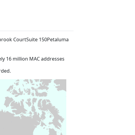
owbrook CourtSuite 150Petaluma
ly 16 million MAC addresses
rded.