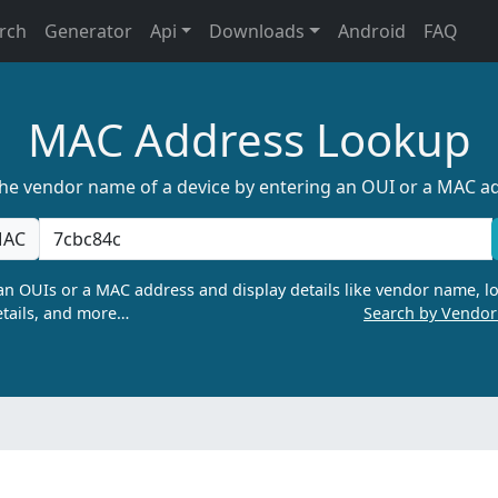
rch
Generator
Api
Downloads
Android
FAQ
MAC Address Lookup
the vendor name of a device by entering an OUI or a MAC a
AC
n OUIs or a MAC address and display details like vendor name, lo
tails, and more…
Search by Vendo