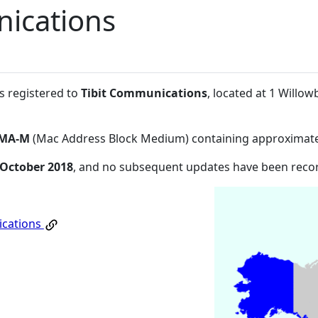
nications
s registered to
Tibit Communications
, located at 1 Will
MA-M
(Mac Address Block Medium) containing approximate
 October 2018
, and no subsequent updates have been reco
ications