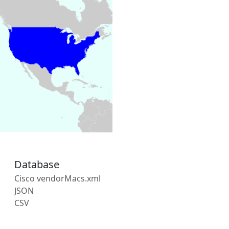
Database
Cisco vendorMacs.xml
JSON
CSV