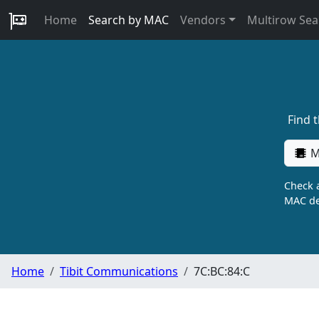
Home
Search by MAC
Vendors
Multirow Sea
Find 
M
Check a
MAC de
Home
Tibit Communications
7C:BC:84:C