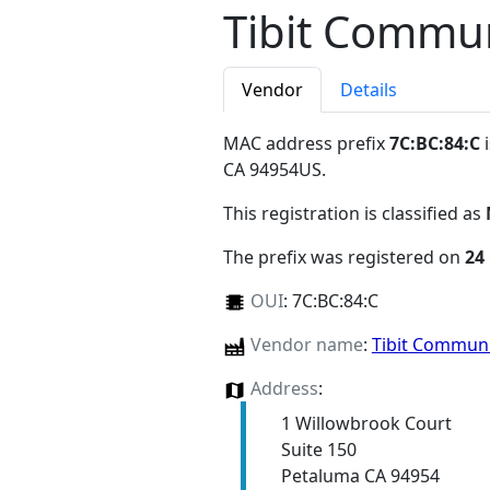
Tibit Commu
Vendor
Details
MAC address prefix
7C:BC:84:C
i
CA 94954US
.
This registration is classified as
The prefix was registered on
24
OUI
:
7C:BC:84:C
Vendor name
:
Tibit Commun
Address
:
1 Willowbrook Court
Suite 150
Petaluma CA 94954