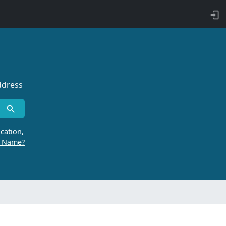
ddress
cation,
r Name?