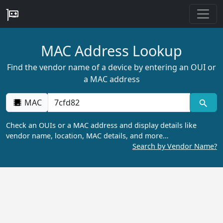
MAC Address Lookup
Find the vendor name of a device by entering an OUI or
a MAC address
MAC
Check an OUIs or a MAC address and display details like
vendor name, location, MAC details, and more…
Search by Vendor Name?