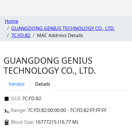
Home
GUANGDONG GENIUS TECHNOLOGY CO., LTD.
7C:FD:82
MAC Address Details
GUANGDONG GENIUS
TECHNOLOGY CO., LTD.
Vendor
Details
OUI
:
7C:FD:82
Range
: 7C:FD:82:00:00:00 - 7C:FD:82:FF:FF:FF
Block Size
: 16777215 (16.77 M)