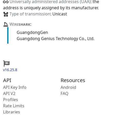
Universally administered addresses (UAA)
: the
address is uniquely assigned by its manufacturer.
Type of transmission
: Unicast
Wire
shark
:
GuangdongGen
Guangdong Genius Technology Co., Ltd.
v16.25.8
API
Resources
API Key Info
Android
API V2
FAQ
Profiles
Rate Limits
Libraries