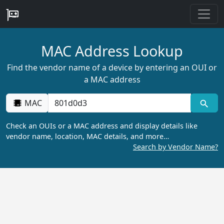
MAC Address Lookup
Find the vendor name of a device by entering an OUI or
a MAC address
MAC
Check an OUIs or a MAC address and display details like
vendor name, location, MAC details, and more…
Search by Vendor Name?