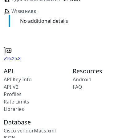
Wire
shark
:
No additional details
v16.25.8
API
Resources
API Key Info
Android
API V2
FAQ
Profiles
Rate Limits
Libraries
Database
Cisco vendorMacs.xml
JSON