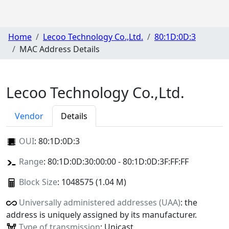
Home
Lecoo Technology Co.,Ltd.
80:1D:0D:3
MAC Address Details
Lecoo Technology Co.,Ltd.
Vendor
Details
OUI
:
80:1D:0D:3
Range
: 80:1D:0D:30:00:00 - 80:1D:0D:3F:FF:FF
Block Size
: 1048575 (1.04 M)
Universally administered addresses (UAA)
: the
address is uniquely assigned by its manufacturer.
Type of transmission
: Unicast