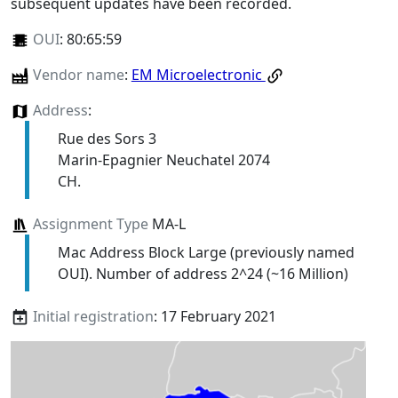
subsequent updates have been recorded.
OUI
:
80:65:59
Vendor name
:
EM Microelectronic
Address
:
Rue des Sors 3
Marin-Epagnier Neuchatel 2074
CH.
Assignment Type
MA-L
Mac Address Block Large (previously named
OUI). Number of address 2^24 (~16 Million)
Initial registration
: 17 February 2021