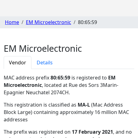
Home
EM Microelectronic
80:65:59
EM Microelectronic
Vendor
Details
MAC address prefix
80:65:59
is registered to
EM
Microelectronic
, located at Rue des Sors 3Marin-
Epagnier Neuchatel 2074CH
.
This registration is classified as
MA-L
(Mac Address
Block Large) containing approximately 16 million MAC
addresses
The prefix was registered on
17 February 2021
, and no