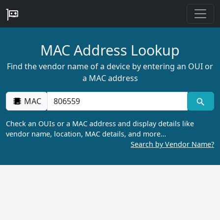
MAC Address Lookup
Find the vendor name of a device by entering an OUI or
a MAC address
MAC
Check an OUIs or a MAC address and display details like
vendor name, location, MAC details, and more…
Search by Vendor Name?