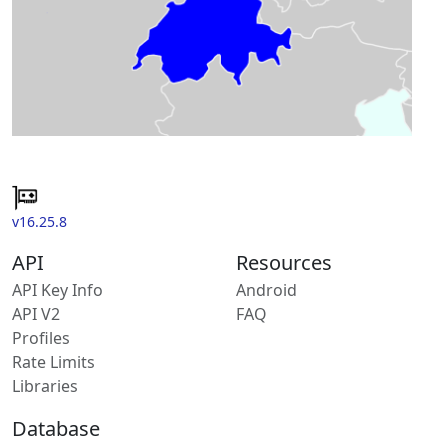
v16.25.8
API
Resources
API Key Info
Android
API V2
FAQ
Profiles
Rate Limits
Libraries
Database