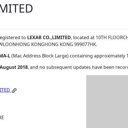
IMITED
registered to
LEXAR CO.,LIMITED
, located at 10TH FLOOR
WLOONHONG KONGHONG KONG 999077HK
.
MA-L
(Mac Address Block Large) containing approximately 
 August 2018
, and no subsequent updates have been recor
MITED
RE