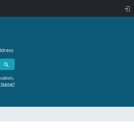
ddress
cation,
r Name?