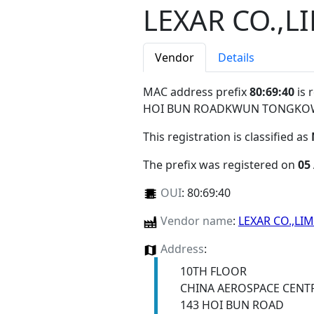
LEXAR CO.,L
Vendor
Details
MAC address prefix
80:69:40
is 
HOI BUN ROADKWUN TONGKO
This registration is classified as
The prefix was registered on
05
OUI
:
80:69:40
Vendor name
:
LEXAR CO.,LI
Address
:
10TH FLOOR
CHINA AEROSPACE CENT
143 HOI BUN ROAD