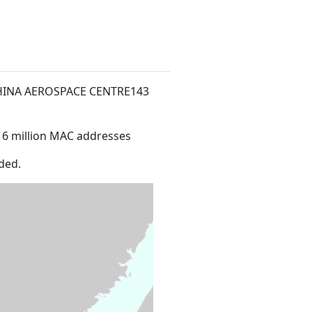
CHINA AEROSPACE CENTRE143
16 million MAC addresses
ded.