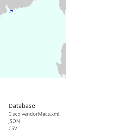
Database
Cisco vendorMacs.xml
JSON
CSV