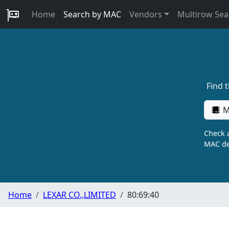
Home
Search by MAC
Vendors
Multirow Sea
Find 
M
Check a
MAC de
Home
LEXAR CO.,LIMITED
80:69:40