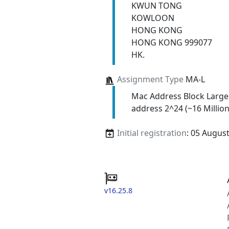
KWUN TONG
KOWLOON
HONG KONG
HONG KONG 999077
HK.
Assignment Type
MA-L
Mac Address Block Large
address 2^24 (~16 Million
Initial registration
: 05 Augus
v16.25.8