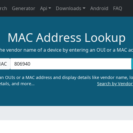
rch
Generator
Api
Downloads
Android
FAQ
MAC Address Lookup
the vendor name of a device by entering an OUI or a MAC a
AC
n OUIs or a MAC address and display details like vendor name, lo
tails, and more…
Search by Vendo