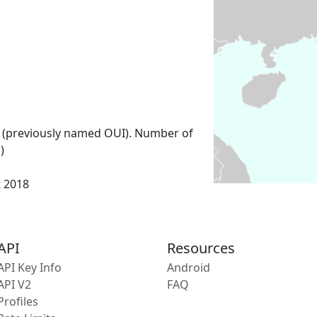
 (previously named OUI). Number of
)
t 2018
API
Resources
API Key Info
Android
API V2
FAQ
Profiles