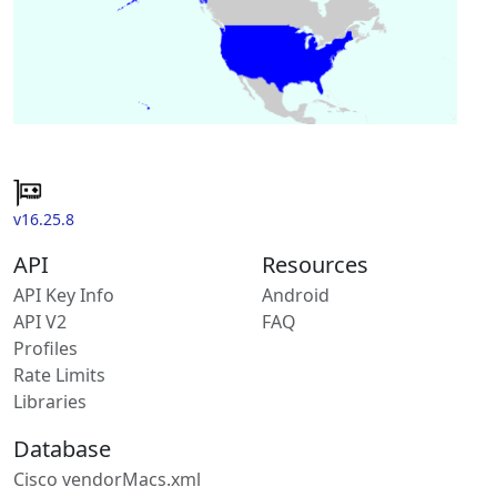
v16.25.8
API
Resources
API Key Info
Android
API V2
FAQ
Profiles
Rate Limits
Libraries
Database
Cisco vendorMacs.xml