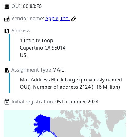
OUI
:
80:83:F6
Vendor name
:
Apple, Inc.
Address
:
1 Infinite Loop
Cupertino CA 95014
US.
Assignment Type
MA-L
Mac Address Block Large (previously named
OUI). Number of address 2^24 (~16 Million)
Initial registration
: 05 December 2024