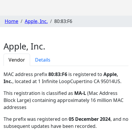
Home
Apple, Inc.
80:83:F6
Apple, Inc.
Vendor
Details
MAC address prefix
80:83:F6
is registered to
Apple,
Inc.
, located at 1 Infinite LoopCupertino CA 95014US
.
This registration is classified as
MA-L
(Mac Address
Block Large) containing approximately 16 million MAC
addresses
The prefix was registered on
05 December 2024
, and no
subsequent updates have been recorded.