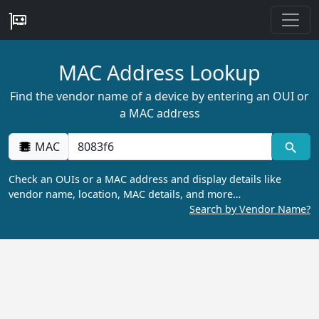
MAC Address Lookup
Find the vendor name of a device by entering an OUI or
a MAC address
MAC
Check an OUIs or a MAC address and display details like
vendor name, location, MAC details, and more…
Search by Vendor Name?